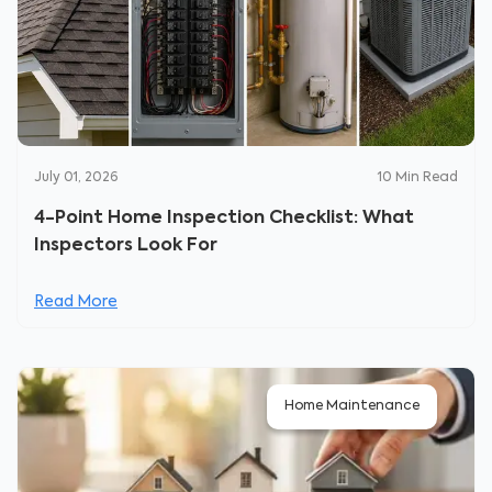
July 01, 2026
10
Min Read
4-Point Home Inspection Checklist: What
Inspectors Look For
Read More
Home Maintenance