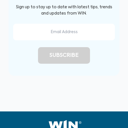
Sign up to stay up to date with latest tips, trends
and updates from WIN.