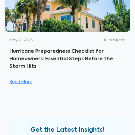
May 21, 2026
10
Min Read
Hurricane Preparedness Checklist for
Homeowners: Essential Steps Before the
Storm Hits
Read More
Get the Latest Insights!