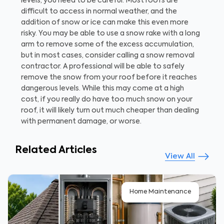
levels, you need to be careful. Most roofs are
difficult to access in normal weather, and the
addition of snow or ice can make this even more
risky. You may be able to use a snow rake with a long
arm to remove some of the excess accumulation,
but in most cases, consider calling a snow removal
contractor. A professional will be able to safely
remove the snow from your roof before it reaches
dangerous levels. While this may come at a high
cost, if you really do have too much snow on your
roof, it will likely turn out much cheaper than dealing
with permanent damage, or worse.
Related Articles
View All
Home Maintenance