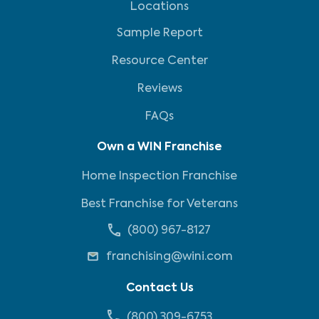
Locations
Sample Report
Resource Center
Reviews
FAQs
Own a WIN Franchise
Home Inspection Franchise
Best Franchise for Veterans
(800) 967-8127
franchising@wini.com
Contact Us
(800) 309-6753