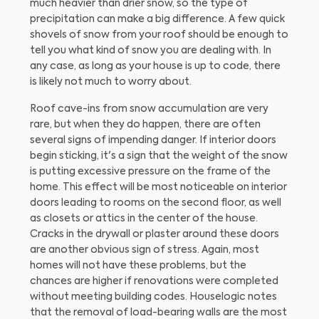
much heavier than drier snow, so the type of
precipitation can make a big difference. A few quick
shovels of snow from your roof should be enough to
tell you what kind of snow you are dealing with. In
any case, as long as your house is up to code, there
is likely not much to worry about.
Roof cave-ins from snow accumulation are very
rare, but when they do happen, there are often
several signs of impending danger. If interior doors
begin sticking, it's a sign that the weight of the snow
is putting excessive pressure on the frame of the
home. This effect will be most noticeable on interior
doors leading to rooms on the second floor, as well
as closets or attics in the center of the house.
Cracks in the drywall or plaster around these doors
are another obvious sign of stress. Again, most
homes will not have these problems, but the
chances are higher if renovations were completed
without meeting building codes. Houselogic notes
that the removal of load-bearing walls are the most