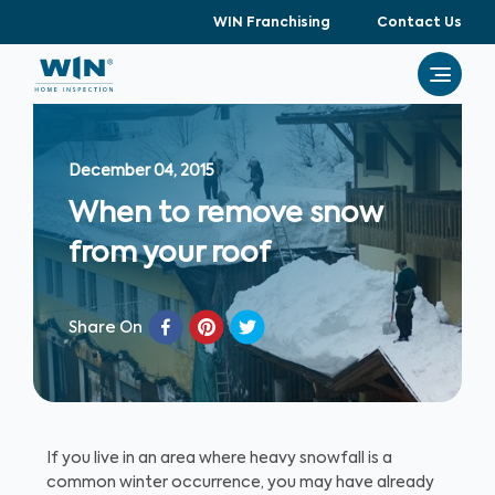
WIN Franchising
Contact Us
December 04, 2015
When to remove snow
from your roof
Share On
If you live in an area where heavy snowfall is a
common winter occurrence, you may have already