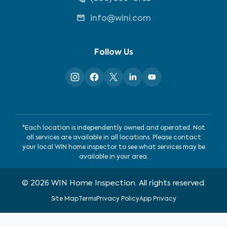
info@wini.com
Follow Us
*Each location is independently owned and operated. Not
all services are available in all locations. Please contact
your local WIN home inspector to see what services may be
available in your area.
©
2026
WIN Home Inspection. All rights reserved.
Site Map
Terms
Privacy Policy
App Privacy