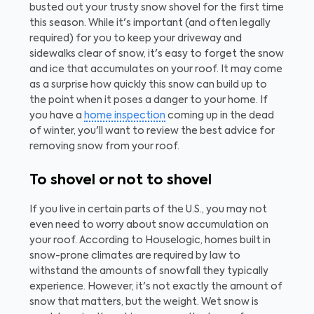
busted out your trusty snow shovel for the first time
this season. While it's important (and often legally
required) for you to keep your driveway and
sidewalks clear of snow, it's easy to forget the snow
and ice that accumulates on your roof. It may come
as a surprise how quickly this snow can build up to
the point when it poses a danger to your home. If
you have a
home inspection
coming up in the dead
of winter, you'll want to review the best advice for
removing snow from your roof.
To shovel or not to shovel
If you live in certain parts of the U.S., you may not
even need to worry about snow accumulation on
your roof. According to Houselogic, homes built in
snow-prone climates are required by law to
withstand the amounts of snowfall they typically
experience. However, it's not exactly the amount of
snow that matters, but the weight. Wet snow is