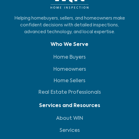
Helping homebuyers, sellers, and homeowners make
confident decisions with detailed inspections,
advanced technology, and local expertise.
Who We Serve
Home Buyers
Homeowners
Home Sellers
Real Estate Professionals
Services and Resources
About WIN
Services