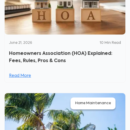
June 21, 2026
10
Min Read
Homeowners Association (HOA) Explained:
Fees, Rules, Pros & Cons
Read More
Home Maintenance