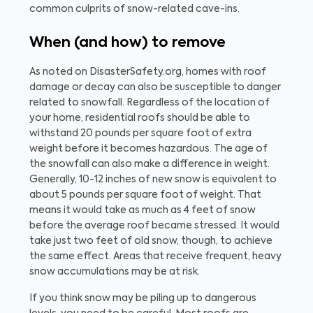
common culprits of snow-related cave-ins.
When (and how) to remove
As noted on DisasterSafety.org, homes with roof
damage or decay can also be susceptible to danger
related to snowfall. Regardless of the location of
your home, residential roofs should be able to
withstand 20 pounds per square foot of extra
weight before it becomes hazardous. The age of
the snowfall can also make a difference in weight.
Generally, 10-12 inches of new snow is equivalent to
about 5 pounds per square foot of weight. That
means it would take as much as 4 feet of snow
before the average roof became stressed. It would
take just two feet of old snow, though, to achieve
the same effect. Areas that receive frequent, heavy
snow accumulations may be at risk.
If you think snow may be piling up to dangerous