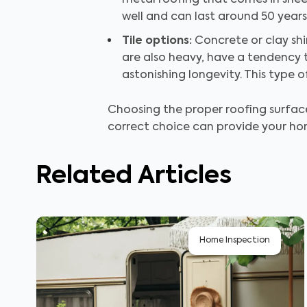
metal roofing that comes in sheet
well and can last around 50 years
Tile options:
Concrete or clay sh
are also heavy, have a tendency t
astonishing longevity. This type 
Choosing the proper roofing surface 
correct choice can provide your hom
Related Articles
Home Inspection