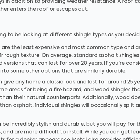
ys in addition to providing weather resistance. A roof c
ither enters the roof or escapes out.
ing to be looking at different shingle types as you decid
s are the least expensive and most common type and are
ir rough texture. On average, standard asphalt shingles 
versions that can last for over 20 years. If you're con
into some other options that are similarly durable.
 give any home a classic look and last for around 25 ye
me areas for being a fire hazard, and wood shingles tha
han their natural counterparts. Additionally, wood does
 than asphalt, individual shingles will occasionally split
be incredibly stylish and durable, but you will pay for 
and are more difficult to install. While you can get lead 