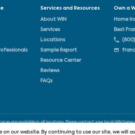
ve
Services and Resources
Own a W
About WIN
Home Ins
Services
Best Fra
Locations
(800)
rofessionals
Sample Report
fran
Resource Center
Reviews
FAQs
ices are available in all locations. Please contact your local WIN home i
 on our website. By continuing to use our site, we will