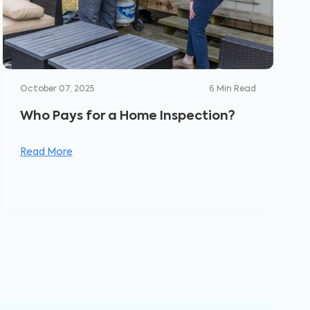
October 07, 2025
6
Min Read
Who Pays for a Home Inspection?
Read More