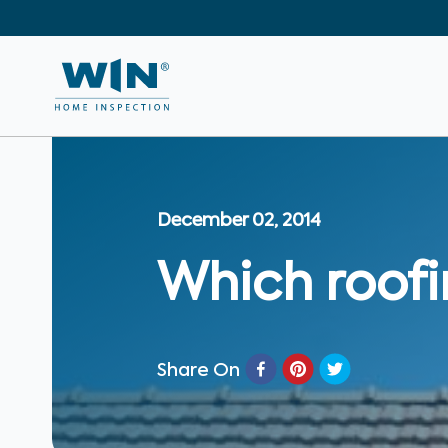
December 02, 2014
Which roofin
Share On