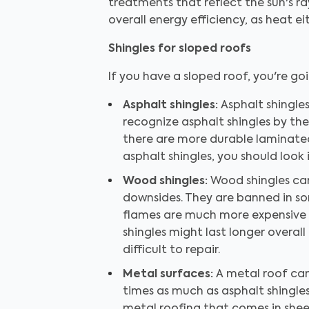
treatments that reflect the sun's ra
overall energy efficiency, as heat e
Shingles for sloped roofs
If you have a sloped roof, you're go
Asphalt shingles:
Asphalt shingle
recognize asphalt shingles by the
there are more durable laminated 
asphalt shingles, you should look 
Wood shingles:
Wood shingles can
downsides. They are banned in so
flames are much more expensive t
shingles might last longer overall
difficult to repair.
Metal surfaces:
A metal roof can 
times as much as asphalt shingles, 