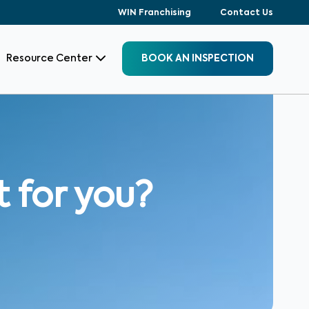
WIN Franchising
Contact Us
Resource Center
BOOK AN INSPECTION
t for you?