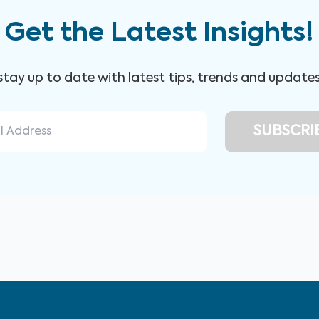
Get the Latest Insights!
 stay up to date with latest tips, trends and update