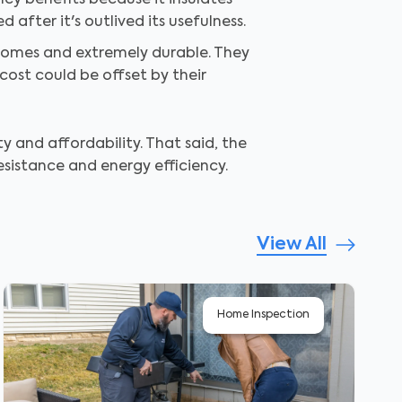
ncy benefits because it insulates
after it's outlived its usefulness.
homes and extremely durable. They
cost could be offset by their
y and affordability. That said, the
esistance and energy efficiency.
View All
Home Inspection