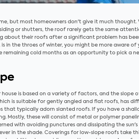
 home, but most homeowners don't give it much thought.
iding or shutters, the roof rarely gets the same attenti
g about their roofs after a significant problem has be
. is in the throes of winter, you might be more aware of
the remaining cold months as an opportunity to pick a n
ope
 house is based on a variety of factors, and the slope of
hich is suitable for gently angled and flat roofs, has d
 that typically adorn slanted roofs. If you have a shal
ing. Mostly, these will consist of metal or polymer panel
rned with avoiding punctures and dissipating the sun's 
never in the shade. Coverings for low-slope roofs take t