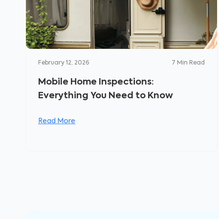
February 12, 2026
7
Min Read
Mobile Home Inspections:
Everything You Need to Know
Read More