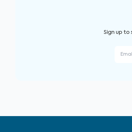
Sign up to