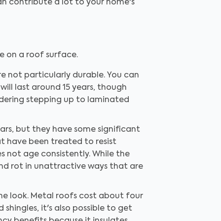
an contribute a lot to your home's
e on a roof surface.
 not particularly durable. You can
will last around 15 years, though
sidering stepping up to laminated
ars, but they have some significant
t have been treated to resist
 not age consistently. While the
 and rot in unattractive ways that are
the look. Metal roofs cost about four
shingles, it's also possible to get