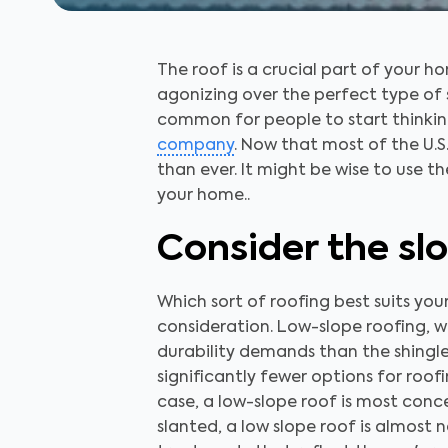
The roof is a crucial part of your
agonizing over the perfect type of s
common for people to start thinkin
company
. Now that most of the U.S
than ever. It might be wise to use 
your home..
Consider the sl
Which sort of roofing best suits your
consideration. Low-slope roofing, w
durability demands than the shingles
significantly fewer options for roof
case, a low-slope roof is most conce
slanted, a low slope roof is almost 