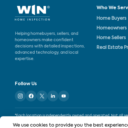
Who We Ser
Home Buyers
Homeowners
Helping homebuyers, sellers, and
Home Sellers
homeowners make confident
decisions with detailed inspections,
Real Estate P
advanced technology, and local
expertise.
Follow Us
*Each location is independently owned and operated. Not all serv
We use cookies to provide you the best experience