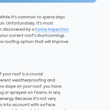
 While it's common to spend days
on. Unfortunately, it's most
en discovered by a
home inspection
 your current roof's shortcomings
ew roofing option that will improve
 your roof is a crucial
ifferent weatherproofing and
low slope on your roof, you have
ing or sprayed-on foams. In any
energy. Because it's not very
his into account with surface