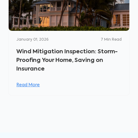
January 01, 2026
7
Min Read
Wind Mitigation Inspection: Storm-
Proofing Your Home, Saving on
Insurance
Read More