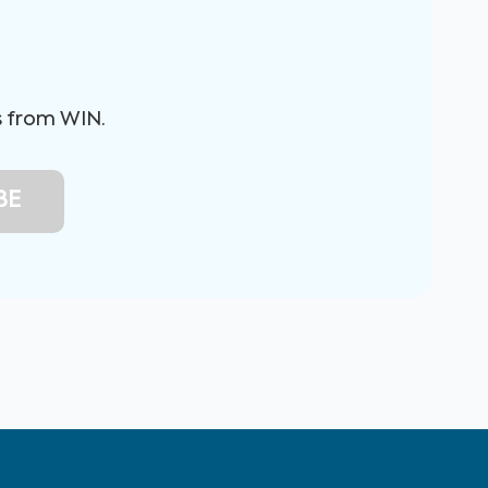
s from WIN.