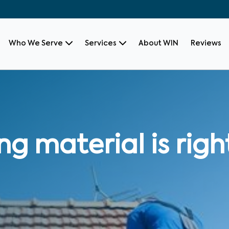
Who We Serve
Services
About WIN
Reviews
g material is righ