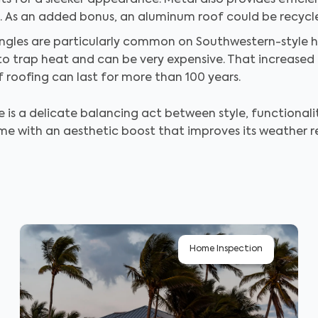
s for a sleeker appearance. Metal also provides efficie
. As an added bonus, an aluminum roof could be recycled 
ingles are particularly common on Southwestern-style 
o trap heat and can be very expensive. That increased 
of roofing can last for more than 100 years.
is a delicate balancing act between style, functionalit
e with an aesthetic boost that improves its weather r
Home Inspection