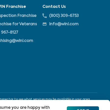
IN Franchise
Contact Us
pection Franchise
(800) 309-6753
nchise for Veterans
info@wini.com
 967-8127
chising@wini.com
nspector to see what services may be available in your area.
 assume you are happy with