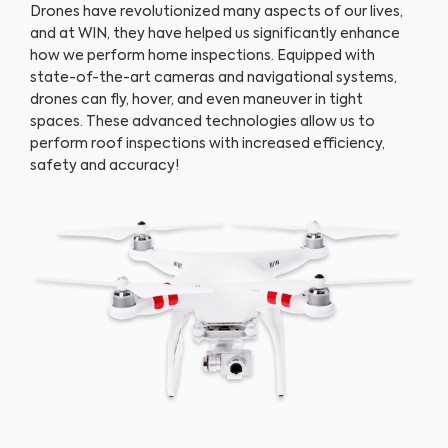
Drones have revolutionized many aspects of our lives,
and at WIN, they have helped us significantly enhance
how we perform home inspections. Equipped with
state-of-the-art cameras and navigational systems,
drones can fly, hover, and even maneuver in tight
spaces. These advanced technologies allow us to
perform roof inspections with increased efficiency,
safety and accuracy!