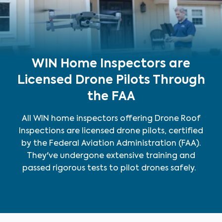
WIN Home Inspectors are
Licensed Drone Pilots Through
the FAA
All WIN home inspectors offering Drone Roof
Inspections are licensed drone pilots, certified
by the Federal Aviation Administration (FAA).
They've undergone extensive training and
passed rigorous tests to pilot drones safely.