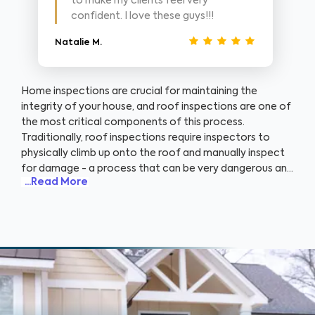
to make my clients feel very
confident. I love these guys!!!
Natalie M.
Home inspections are crucial for maintaining the
integrity of your house, and roof inspections are one of
the most critical components of this process.
Traditionally, roof inspections require inspectors to
physically climb up onto the roof and manually inspect
for damage - a process that can be very dangerous and
...Read More
time-consuming. That's where WIN’s use of advanced
drone technology comes into play. Using drones, our
home inspectors are able to conduct thorough roof
inspections without ever needing to set foot on the
ladder. By piloting a drone, we can obtain high-
resolution aerial images and video footage of your
roof, identifying potential issues quickly and accurately.