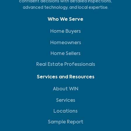
confident decisions with detailed inspections,
advanced technology, and local expertise.
Who We Serve
Home Buyers
Homeowners
Home Sellers
Real Estate Professionals
Services and Resources
About WIN
Services
Locations
Sample Report