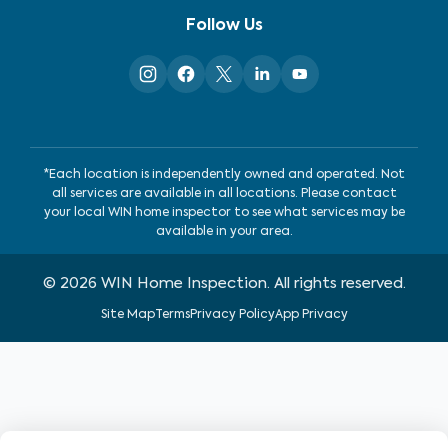
Follow Us
*Each location is independently owned and operated. Not
all services are available in all locations. Please contact
your local WIN home inspector to see what services may be
available in your area.
©
2026
WIN Home Inspection. All rights reserved.
Site Map
Terms
Privacy Policy
App Privacy