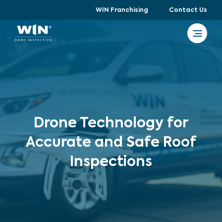
WIN Franchising
Contact Us
Drone Technology for
Accurate and Safe Roof
Inspections