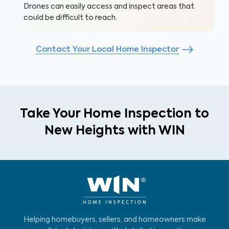
Drones can easily access and inspect areas that
could be difficult to reach.
Contact Your Local Home Inspector
Take Your Home Inspection to
New Heights with WIN
Helping homebuyers, sellers, and homeowners make