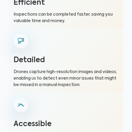
Efficient
Inspections can be completed faster, saving you
valuable time and money.
Detailed
Drones capture high-resolution images and videos,
enabling us to detect even minor issues that might
be missed in a manual inspection.
Accessible