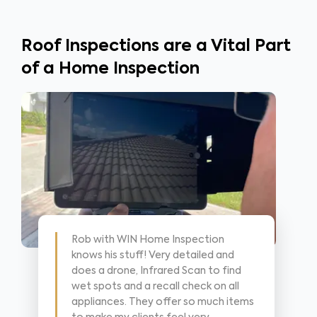
Roof Inspections are a Vital Part
of a Home Inspection
Rob with WIN Home Inspection
knows his stuff! Very detailed and
does a drone, Infrared Scan to find
wet spots and a recall check on all
appliances. They offer so much items