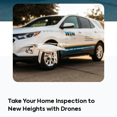
Take Your Home Inspection to
New Heights with Drones