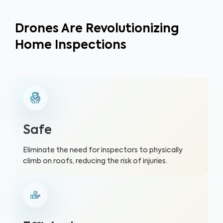
Drones Are Revolutionizing
Home Inspections
Safe
Eliminate the need for inspectors to physically
climb on roofs, reducing the risk of injuries.