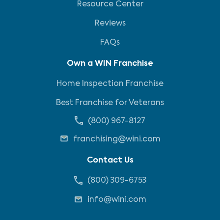
Resource Center
Reviews
FAQs
Own a WIN Franchise
Home Inspection Franchise
Best Franchise for Veterans
(800) 967-8127
franchising@wini.com
Contact Us
(800) 309-6753
info@wini.com