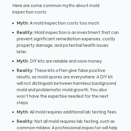
Here are some common myths about mold
inspection costs:
Myth:
A mold inspection costs too much.
Reality:
Mold inspection is an investment that can
prevent significant remediation expenses, costly
property damage, and potential health issues
later.
Myth:
DIY kits are reliable and save money.
Reality:
These kits often give false positive
results, as mold spores are everywhere. A DIY kit
will not distinguish between harmless background
mold and problematic mold growth. You also
won’t have the expertise needed for the next
steps.
Myth:
All mold requires additional lab testing fees.
Reality:
Not all mold requires lab testing, such as
common mildew. A professional inspector will help