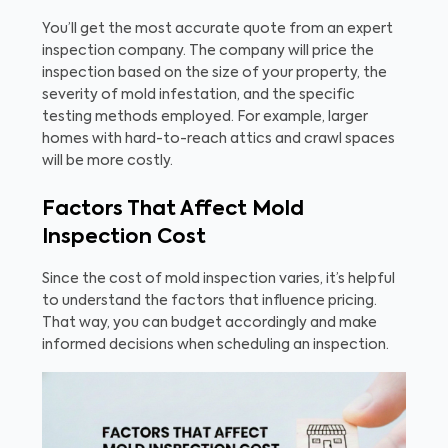
You’ll get the most accurate quote from an expert
inspection company. The company will price the
inspection based on the size of your property, the
severity of mold infestation, and the specific
testing methods employed. For example, larger
homes with hard-to-reach attics and crawl spaces
will be more costly.
Factors That Affect Mold
Inspection Cost
Since the cost of mold inspection varies, it’s helpful
to understand the factors that influence pricing.
That way, you can budget accordingly and make
informed decisions when scheduling an inspection.