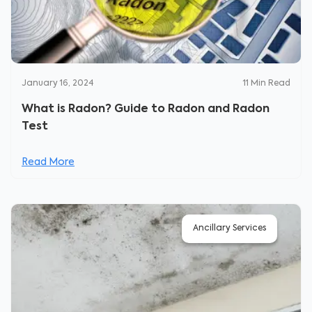
January 16, 2024
11
Min Read
What is Radon? Guide to Radon and Radon
Test
Read More
Ancillary Services