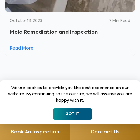
October 18, 2023
7
Min Read
Mold Remediation and Inspection
Read More
We use cookies to provide you the best experience on our
website. By continuing to use our site, we will assume you are
Get the Latest Insights!
happy with it.
Sign up to stay up to date with latest tips, trends
GOT IT
and updates from WIN.
Book An Inspection
Contact Us