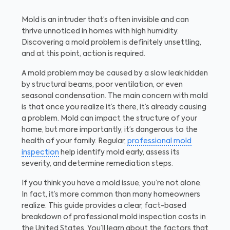
Mold is an intruder that’s often invisible and can
thrive unnoticed in homes with high humidity.
Discovering a mold problem is definitely unsettling,
and at this point, action is required.
A mold problem may be caused by a slow leak hidden
by structural beams, poor ventilation, or even
seasonal condensation. The main concern with mold
is that once you realize it’s there, it’s already causing
a problem. Mold can impact the structure of your
home, but more importantly, it’s dangerous to the
health of your family. Regular,
professional mold
inspection
help identify mold early, assess its
severity, and determine remediation steps.
If you think you have a mold issue, you’re not alone.
In fact, it’s more common than many homeowners
realize. This guide provides a clear, fact-based
breakdown of professional mold inspection costs in
the United States. You’ll learn about the factors that