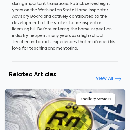
during important transitions. Patrick served eight
years on the Washington State Home Inspector
Advisory Board and actively contributed to the
development of the state's home inspector
licensing bill. Before entering the home inspection
industry, he spent many years as a high school
teacher and coach, experiences that reinforced his
love for teaching and mentoring.
Related Articles
View All
Ancillary Services