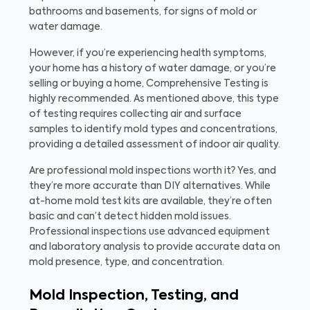
bathrooms and basements, for signs of mold or
water damage.
However, if you’re experiencing health symptoms,
your home has a history of water damage, or you’re
selling or buying a home, Comprehensive Testing is
highly recommended. As mentioned above, this type
of testing requires collecting air and surface
samples to identify mold types and concentrations,
providing a detailed assessment of indoor air quality.
Are professional mold inspections worth it? Yes, and
they’re more accurate than DIY alternatives. While
at-home mold test kits are available, they’re often
basic and can’t detect hidden mold issues.
Professional inspections use advanced equipment
and laboratory analysis to provide accurate data on
mold presence, type, and concentration.
Mold Inspection, Testing, and