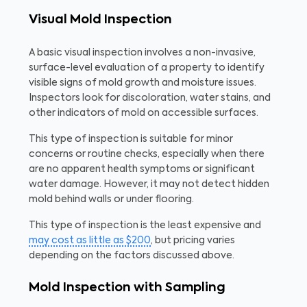
Visual Mold Inspection
A basic visual inspection involves a non-invasive,
surface-level evaluation of a property to identify
visible signs of mold growth and moisture issues.
Inspectors look for discoloration, water stains, and
other indicators of mold on accessible surfaces.
This type of inspection is suitable for minor
concerns or routine checks, especially when there
are no apparent health symptoms or significant
water damage. However, it may not detect hidden
mold behind walls or under flooring.
This type of inspection is the least expensive and
may cost as little as $200
, but pricing varies
depending on the factors discussed above.
Mold Inspection with Sampling