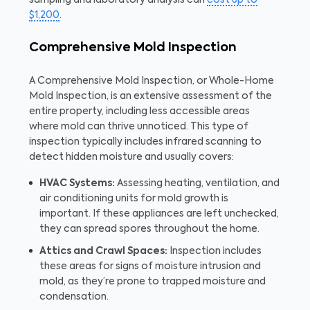
$1,200
.
Comprehensive Mold Inspection
A Comprehensive Mold Inspection, or Whole-Home
Mold Inspection, is an extensive assessment of the
entire property, including less accessible areas
where mold can thrive unnoticed. This type of
inspection typically includes infrared scanning to
detect hidden moisture and usually covers:
HVAC Systems:
Assessing heating, ventilation, and
air conditioning units for mold growth is
important. If these appliances are left unchecked,
they can spread spores throughout the home.
Attics and Crawl Spaces:
Inspection includes
these areas for signs of moisture intrusion and
mold, as they’re prone to trapped moisture and
condensation.