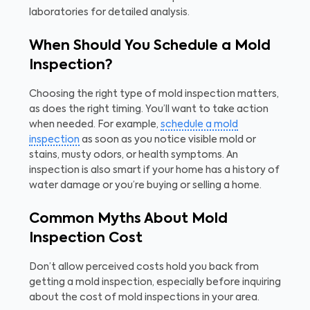
laboratories for detailed analysis.
When Should You Schedule a Mold
Inspection?
Choosing the right type of mold inspection matters,
as does the right timing. You’ll want to take action
when needed. For example,
schedule a mold
inspection
as soon as you notice visible mold or
stains, musty odors, or health symptoms. An
inspection is also smart if your home has a history of
water damage or you’re buying or selling a home.
Common Myths About Mold
Inspection Cost
Don’t allow perceived costs hold you back from
getting a mold inspection, especially before inquiring
about the cost of mold inspections in your area.