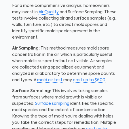
For a more comprehensive analysis, homeowners
may invest in
Air Quality
and Surface Sampling. These
tests involve collecting air and surface samples (e.g.,
walls, furniture, etc.) to detect mold spores and
identify specific mold species present in the
environment.
Air Sampling:
This method measures mold spore
concentration in the air, which is particularly useful
when mold is suspected but not visible. Air samples
are collected using specialized equipment and
analyzed in a laboratory to determine spore counts
and types. A
mold air test
may
cost up to $600
.
Surface Sampling:
This involves taking samples
from surfaces where mold growth is visible or
suspected.
Surface sampling
identifies the specific
mold species and the extent of contamination.
Knowing the type of mold you’re dealing with helps
you take the correct steps for remediation. Multiple
sampling and laboratory analysis can
cost up to