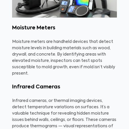
Moisture Meters
Moisture meters are handheld devices that detect
moisture levels in building materials such as wood,
drywall, and concrete. By identifying areas with
elevated moisture, inspectors can test spots
susceptible to mold growth, even if mold isn’t visibly
present.
Infrared Cameras
Infrared cameras, or thermal imaging devices,
detect temperature variations on surfaces. It’s a
valuable technique for revealing hidden moisture
issues behind walls, ceilings, or floors. These cameras
produce thermograms — visual representations of