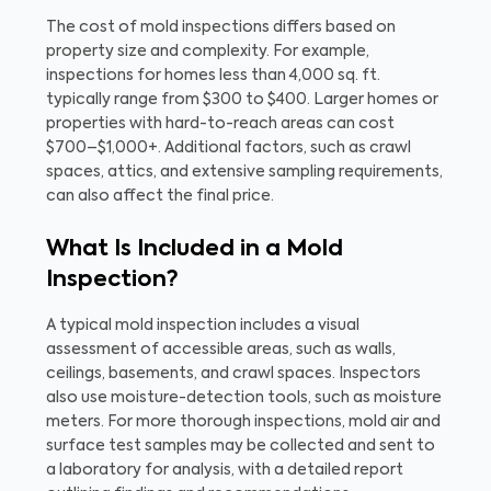
The cost of mold inspections differs based on
property size and complexity. For example,
inspections for homes less than 4,000 sq. ft.
typically range from $300 to $400. Larger homes or
properties with hard-to-reach areas can cost
$700–$1,000+. Additional factors, such as crawl
spaces, attics, and extensive sampling requirements,
can also affect the final price.
What Is Included in a Mold
Inspection?
A typical mold inspection includes a visual
assessment of accessible areas, such as walls,
ceilings, basements, and crawl spaces. Inspectors
also use moisture-detection tools, such as moisture
meters. For more thorough inspections, mold air and
surface test samples may be collected and sent to
a laboratory for analysis, with a detailed report