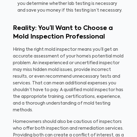
you determine whether lab testing is necessary
and save you money if this testing isn’t necessary.
Reality: You’ll Want to Choose a
Mold Inspection Professional
Hiring the right mold inspector means you’ll get an
accurate assessment of your home’s potential mold
problem. An inexperienced or uncertified inspector
may miss hidden mold issues, provide incorrect
results, or even recommend unnecessary tests and
services. That can mean additional expenses you
shouldn’t have to pay. A qualified mold inspector has
the appropriate training, certifications, experience,
and a thorough understanding of mold testing
methods.
Homeowners should also be cautious of inspectors
who offer both inspection and remediation services.
Providing both can create a conflict of interest, as a