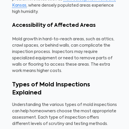
Kansas
, where densely populated areas experience
high humidity.
Accessibility of Affected Areas
Mold growth in hard-to-reach areas, such as attics,
crawl spaces, or behind walls, can complicate the
inspection process. Inspectors may require
specialized equipment or need to remove parts of
walls or flooring to access these areas. The extra
work means higher costs.
Types of Mold Inspections
Explained
Understanding the various types of mold inspections
can help homeowners choose the most appropriate
assessment. Each type of inspection offers
different levels of scrutiny and testing methods.