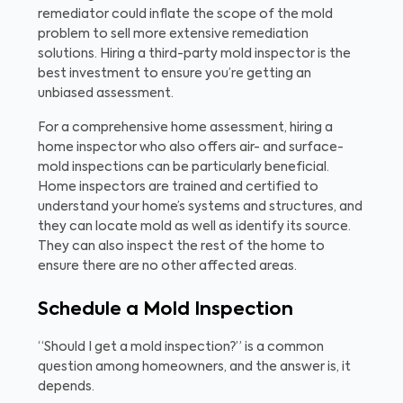
remediator could inflate the scope of the mold
problem to sell more extensive remediation
solutions. Hiring a third-party mold inspector is the
best investment to ensure you’re getting an
unbiased assessment.
For a comprehensive home assessment, hiring a
home inspector who also offers air- and surface-
mold inspections can be particularly beneficial.
Home inspectors are trained and certified to
understand your home’s systems and structures, and
they can locate mold as well as identify its source.
They can also inspect the rest of the home to
ensure there are no other affected areas.
Schedule a Mold Inspection
“Should I get a mold inspection?” is a common
question among homeowners, and the answer is, it
depends.