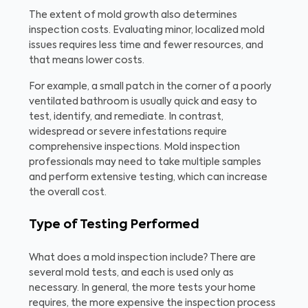
The extent of mold growth also determines
inspection costs. Evaluating minor, localized mold
issues requires less time and fewer resources, and
that means lower costs.
For example, a small patch in the corner of a poorly
ventilated bathroom is usually quick and easy to
test, identify, and remediate. In contrast,
widespread or severe infestations require
comprehensive inspections. Mold inspection
professionals may need to take multiple samples
and perform extensive testing, which can increase
the overall cost.
Type of Testing Performed
What does a mold inspection include? There are
several mold tests, and each is used only as
necessary. In general, the more tests your home
requires, the more expensive the inspection process