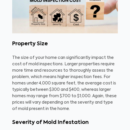
Property Size
The size of your home can significantly impact the
cost of mold inspections. Larger properties require
more time and resources to thoroughly assess the
problem, which means higher inspection fees. For
homes under 4,000 square feet, the average cost is
typically between $300 and $400, whereas larger
homes may range from $700 to $1,000. Again, these
prices will vary depending on the severity and type
of mold present in the home.
Severity of Mold Infestation