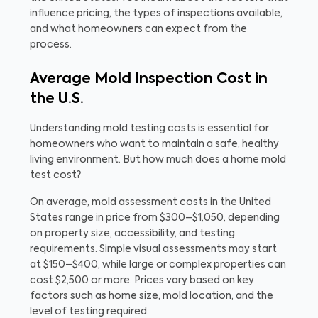
influence pricing, the types of inspections available,
and what homeowners can expect from the
process.
Average Mold Inspection Cost in
the U.S.
Understanding mold testing costs is essential for
homeowners who want to maintain a safe, healthy
living environment. But how much does a home mold
test cost?
On average, mold assessment costs in the United
States range in price from $300–$1,050, depending
on property size, accessibility, and testing
requirements. Simple visual assessments may start
at $150–$400, while large or complex properties can
cost $2,500 or more. Prices vary based on key
factors such as home size, mold location, and the
level of testing required.