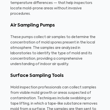
temperature differences — that help inspectors
locate mold-prone areas without invasive
procedures.
Air Sampling Pumps
These pumps collect air samples to determine the
concentration of mold spores present in the local
atmosphere. The samples are analyzed in
laboratories to identify the type of mold and its
concentration, providing a comprehensive
understanding of indoor air quality.
Surface Sampling Tools
Mold inspection professionals can collect samples
from visible mold growth or areas suspected of
contamination. Techniques include swabbing or
tape lifting, in which a tape-like substance removes
mold from a surface. The samples are then sent to