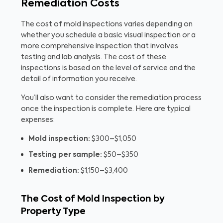
Remediation Costs
The cost of mold inspections varies depending on
whether you schedule a basic visual inspection or a
more comprehensive inspection that involves
testing and lab analysis. The cost of these
inspections is based on the level of service and the
detail of information you receive.
You’ll also want to consider the remediation process
once the inspection is complete. Here are typical
expenses:
Mold inspection:
$300–$1,050
Testing per sample:
$50–$350
Remediation:
$1,150–$3,400
The Cost of Mold Inspection by
Property Type