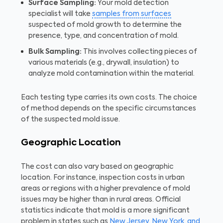
Surface Sampling:
Your mold detection
specialist will take
samples from surfaces
suspected of mold growth to determine the
presence, type, and concentration of mold.
Bulk Sampling:
This involves collecting pieces of
various materials (e.g., drywall, insulation) to
analyze mold contamination within the material.
Each testing type carries its own costs. The choice
of method depends on the specific circumstances
of the suspected mold issue.
Geographic Location
The cost can also vary based on geographic
location. For instance, inspection costs in urban
areas or regions with a higher prevalence of mold
issues may be higher than in rural areas. Official
statistics indicate that mold is a more significant
problem in states such as
New Jersey, New York, and