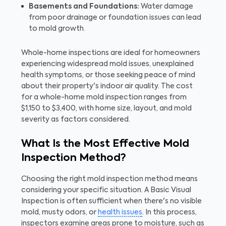
Basements and Foundations:
Water damage
from poor drainage or foundation issues can lead
to mold growth.
Whole-home inspections are ideal for homeowners
experiencing widespread mold issues, unexplained
health symptoms, or those seeking peace of mind
about their property's indoor air quality. The cost
for a whole-home mold inspection ranges from
$1,150 to $3,400, with home size, layout, and mold
severity as factors considered.
What Is the Most Effective Mold
Inspection Method?
Choosing the right mold inspection method means
considering your specific situation. A Basic Visual
Inspection is often sufficient when there's no visible
mold, musty odors, or
health issues
. In this process,
inspectors examine areas prone to moisture, such as