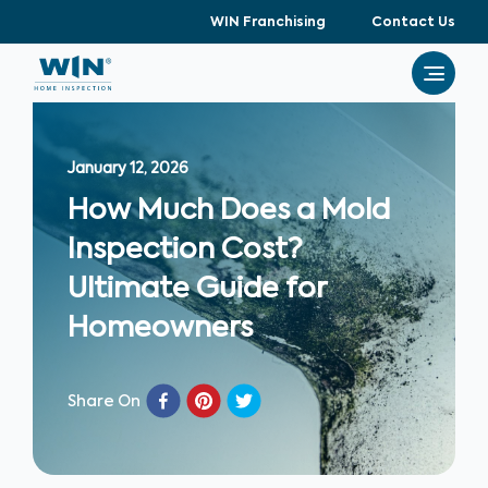
WIN Franchising
Contact Us
January 12, 2026
How Much Does a Mold
Inspection Cost?
Ultimate Guide for
Homeowners
Share On