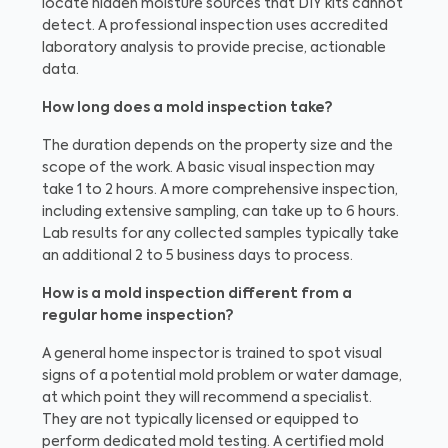
locate hidden moisture sources that DIY kits cannot
detect. A professional inspection uses accredited
laboratory analysis to provide precise, actionable
data.
How long does a mold inspection take?
The duration depends on the property size and the
scope of the work. A basic visual inspection may
take 1 to 2 hours. A more comprehensive inspection,
including extensive sampling, can take up to 6 hours.
Lab results for any collected samples typically take
an additional 2 to 5 business days to process.
How is a mold inspection different from a
regular home inspection?
A general home inspector is trained to spot visual
signs of a potential mold problem or water damage,
at which point they will recommend a specialist.
They are not typically licensed or equipped to
perform dedicated mold testing. A certified mold