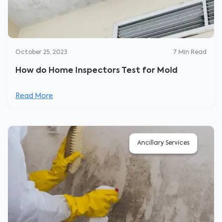
October 25, 2023
7
Min Read
How do Home Inspectors Test for Mold
Read More
Ancillary Services