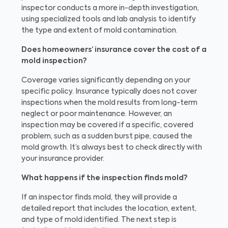
inspector conducts a more in-depth investigation,
using specialized tools and lab analysis to identify
the type and extent of mold contamination.
Does homeowners’ insurance cover the cost of a
mold inspection?
Coverage varies significantly depending on your
specific policy. Insurance typically does not cover
inspections when the mold results from long-term
neglect or poor maintenance. However, an
inspection may be covered if a specific, covered
problem, such as a sudden burst pipe, caused the
mold growth. It’s always best to check directly with
your insurance provider.
What happens if the inspection finds mold?
If an inspector finds mold, they will provide a
detailed report that includes the location, extent,
and type of mold identified. The next step is