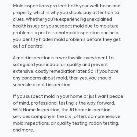
Mold inspections protect both your well-being and
property, which is why you should pay attention to
clues. Whether you’re experiencing unexplained
health issues or you suspect mold due to moisture
problems, a professional mold inspection can help
you identify hidden mold problems before they get
out of control.
A mold inspection is a worthwhile investment to
safeguard your indoor air quality and prevent
extensive, costly remediation later. So, if you have
any concerns about mold, then yes, you should
schedule a mold inspection.
If you suspect mold in your home or just want peace
of mind, professional testing is the way forward.
WIN Home Inspection, the #1 home inspection
services company in the U.S., offers comprehensive
mold inspections, air quality testing, radon testing,
and more.