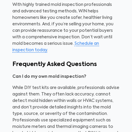
With highly trained mold inspection professionals
and advanced testing methods, WIN helps
homeowners like you create safer, healthier living
environments. And, if you’re selling your home, you
can provide reassurance to your potential buyers
with a comprehensive inspection. Don’t wait until
mold becomes a serious issue.
Schedule an
inspection today
.
Frequently Asked Questions
Can I do my own mold inspection?
While DIY test kits are available, professionals advise
against them. They often lack accuracy, cannot
detect mold hidden within walls or HVAC systems,
and don’t provide detailed insights into the mold
type, source, or severity of the contamination.
Professionals use specialized equipment such as
moisture meters and thermal imaging cameras to