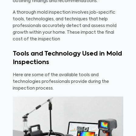
outlining findings and recommendations.
A thorough mold inspection involves job-specific
tools, technologies, and techniques that help
professionals accurately detect and assess mold
growth within your home. These impact the final
cost of the inspection
Tools and Technology Used in Mold
Inspections
Here are some of the available tools and
technologies professionals provide during the
inspection process.