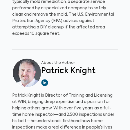
typically mold remediation, a separate service
performed by a specialized company to safely
clean and remove the mold. The U.S. Environmental
Protection Agency (EPA) advises against
attempting a DIY cleanup if the affected area
exceeds 10 square feet.
About the Author
Patrick Knight
Patrick Knight is Director of Training and Licensing
at WIN, bringing deep expertise and a passion for
helping others grow. With over five years as a full-
time home inspector—and 2,500 inspections under
his belt—he understands firsthand how home
inspections make a real difference in people’s lives