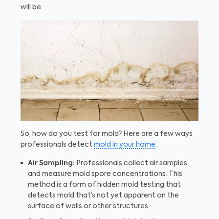
will be.
So, how do you test for mold? Here are a few ways
professionals detect
mold in your home
.
Air Sampling:
Professionals collect air samples
and measure mold spore concentrations. This
method is a form of hidden mold testing that
detects mold that’s not yet apparent on the
surface of walls or other structures.