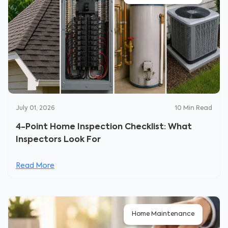
July 01, 2026
10
Min Read
4-Point Home Inspection Checklist: What
Inspectors Look For
Read More
Home Maintenance