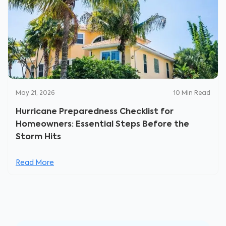
May 21, 2026
10
Min Read
Hurricane Preparedness Checklist for
Homeowners: Essential Steps Before the
Storm Hits
Read More