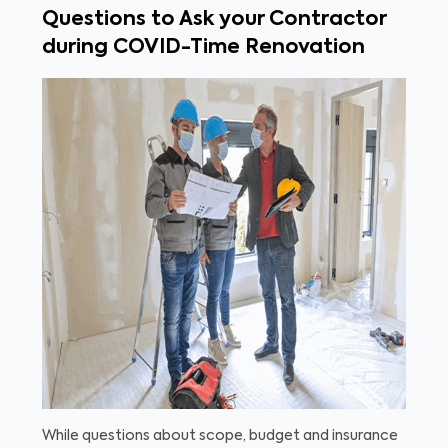
Questions to Ask your Contractor
during COVID-Time Renovation
While questions about scope, budget and insurance