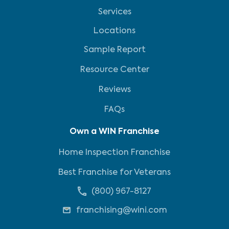
Services
Locations
Sample Report
Resource Center
Reviews
FAQs
Own a WIN Franchise
Home Inspection Franchise
Best Franchise for Veterans
(800) 967-8127
franchising@wini.com