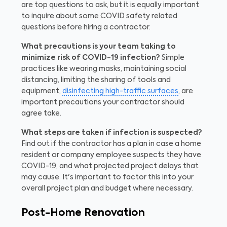
are top questions to ask, but it is equally important
to inquire about some COVID safety related
questions before hiring a contractor.
What precautions is your team taking to
minimize risk of COVID-19 infection?
Simple
practices like wearing masks, maintaining social
distancing, limiting the sharing of tools and
equipment,
disinfecting high-traffic surfaces
, are
important precautions your contractor should
agree take.
What steps are taken if infection is suspected?
Find out if the contractor has a plan in case a home
resident or company employee suspects they have
COVID-19, and what projected project delays that
may cause. It's important to factor this into your
overall project plan and budget where necessary.
Post-Home Renovation