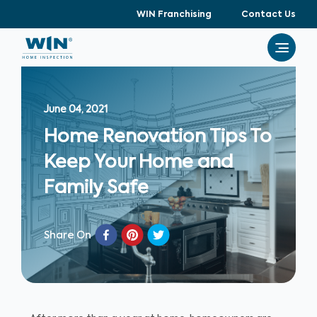
WIN Franchising
Contact Us
June 04, 2021
Home Renovation Tips To
Keep Your Home and
Family Safe
Share On