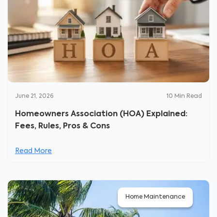
June 21, 2026
10
Min Read
Homeowners Association (HOA) Explained:
Fees, Rules, Pros & Cons
Read More
Home Maintenance