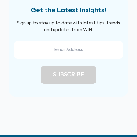
Get the Latest Insights!
Sign up to stay up to date with latest tips, trends
and updates from WIN.