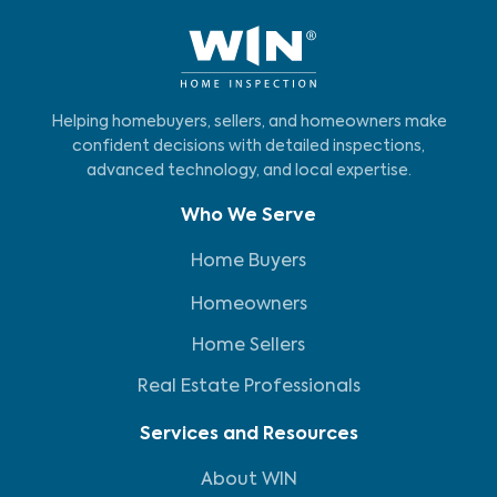
Helping homebuyers, sellers, and homeowners make
confident decisions with detailed inspections,
advanced technology, and local expertise.
Who We Serve
Home Buyers
Homeowners
Home Sellers
Real Estate Professionals
Services and Resources
About WIN