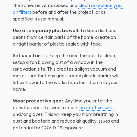
the zone’s air vents closed and
clean or replace your
air filters
before and after the project, or as
specified in user manual.
Use a temporary plastic wall.
To keep dust and
debris from certain parts of the home, create an
airtight barrier of plastic sealed with tape.
Set up a fan.
To keep the air in the jobsite clean,
setup a fan blowing out of a window in the
renovation site. This creates a slight vacuum and
makes sure that any gaps in your plastic barrier will
let air flow into the worksite, rather than into your
home.
Wear protective gear.
Anytime you enter the
construction site, wear a mask,
protective suits
and/or gloves. This will keep you from breathing in
dust and bacteria and reduce air quality issues and
potential for COVID-19 exposure.