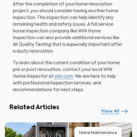
After the completion of your home renovation
project, you should consider having another home
inspection. This inspection can help identify any
remaining health and safety issues. A full service
home inspection company like WIN Home
Inspection can also provide additional services like
Air Quality Testing that is especially important after
a dusty renovation.
To learn about the current condition of your home
pre or post renovation, contact your local WIN
Home Inspector at
wini.com
. We are here to help
with professional inspection services, and
recommendations for next steps.
Related Articles
View All
Home Maintenance