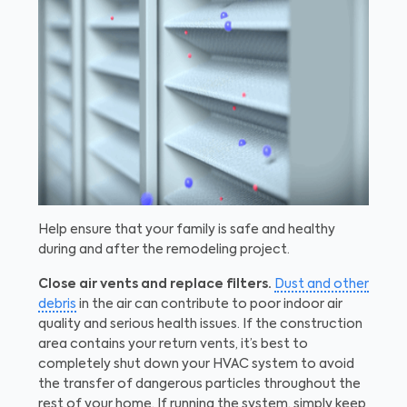
Help ensure that your family is safe and healthy
during and after the remodeling project.
Close air vents and replace filters.
Dust and other
debris
in the air can contribute to poor indoor air
quality and serious health issues. If the construction
area contains your return vents, it’s best to
completely shut down your HVAC system to avoid
the transfer of dangerous particles throughout the
rest of your home. If running the system, simply keep