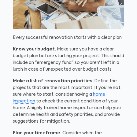
Every successful renovation starts with a clear plan.
Know your budget.
Make sure you have a clear
budget plan before starting your project. This should
include an "emergency fund" so you aren't left in a
lurch in case of unexpected over budget costs.
Make a list of renovation priorities.
Define the
projects that are the most important. If you're not
sure where to start, consider having a
home
inspection
to check the current condition of your
home. A highly trained home inspector can help you
determine health and safety priorities, and provide
suggestions for mitigation.
Plan your timeframe.
Consider when the