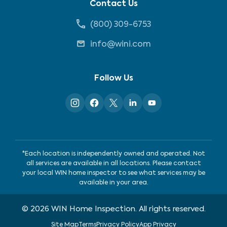
Contact Us
(800) 309-6753
info@wini.com
Follow Us
*Each location is independently owned and operated. Not
all services are available in all locations. Please contact
your local WIN home inspector to see what services may be
available in your area.
©
2026
WIN Home Inspection. All rights reserved.
Site Map
Terms
Privacy Policy
App Privacy