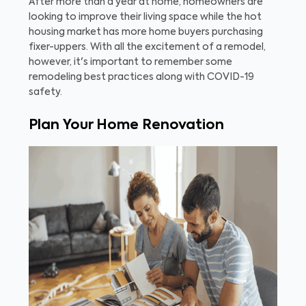
After more than a year at home, homeowners are
looking to improve their living space while the hot
housing market has more home buyers purchasing
fixer-uppers. With all the excitement of a remodel,
however, it's important to remember some
remodeling best practices along with COVID-19
safety.
Plan Your Home Renovation