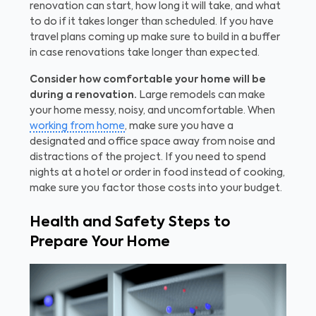
renovation can start, how long it will take, and what
to do if it takes longer than scheduled. If you have
travel plans coming up make sure to build in a buffer
in case renovations take longer than expected.
Consider how comfortable your home will be
during a renovation.
Large remodels can make
your home messy, noisy, and uncomfortable. When
working from home
, make sure you have a
designated and office space away from noise and
distractions of the project. If you need to spend
nights at a hotel or order in food instead of cooking,
make sure you factor those costs into your budget.
Health and Safety Steps to
Prepare Your Home