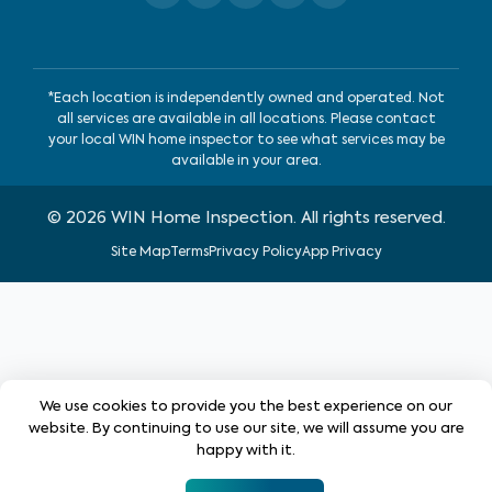
*Each location is independently owned and operated. Not
all services are available in all locations. Please contact
your local WIN home inspector to see what services may be
available in your area.
©
2026
WIN Home Inspection. All rights reserved.
Site Map
Terms
Privacy Policy
App Privacy
We use cookies to provide you the best experience on our
website. By continuing to use our site, we will assume you are
happy with it.