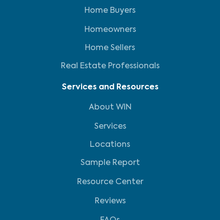
Home Buyers
Homeowners
Home Sellers
Real Estate Professionals
Services and Resources
About WIN
Services
Locations
Sample Report
Resource Center
Reviews