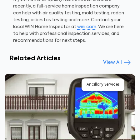
recently, a full-service home inspection company
can help with air quality testing, mold testing, radon
testing, asbestos testing and more. Contact your
local WIN Home Inspector at
wini.com
. We are here
to help with professional inspection services, and
recommendations for next steps.
Related Articles
View All
Ancillary Services