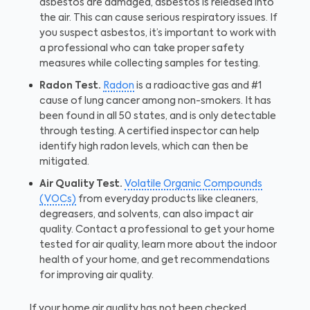
asbestos are damaged, asbestos is released into
the air. This can cause serious respiratory issues. If
you suspect asbestos, it’s important to work with
a professional who can take proper safety
measures while collecting samples for testing.
Radon Test.
Radon
is a radioactive gas and #1
cause of lung cancer among non-smokers. It has
been found in all 50 states, and is only detectable
through testing. A certified inspector can help
identify high radon levels, which can then be
mitigated.
Air Quality Test.
Volatile Organic Compounds
(VOCs)
from everyday products like cleaners,
degreasers, and solvents, can also impact air
quality. Contact a professional to get your home
tested for air quality, learn more about the indoor
health of your home, and get recommendations
for improving air quality.
If your home air quality has not been checked