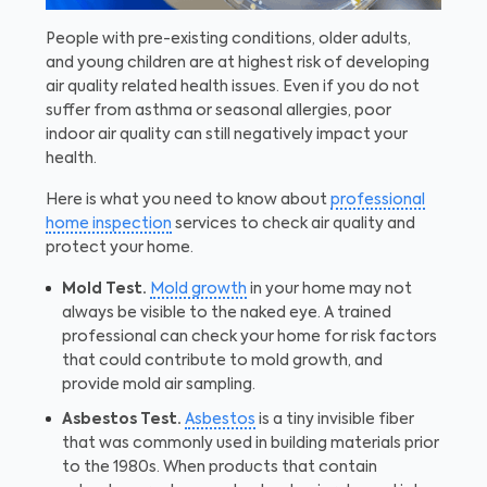
People with pre-existing conditions, older adults,
and young children are at highest risk of developing
air quality related health issues. Even if you do not
suffer from asthma or seasonal allergies, poor
indoor air quality can still negatively impact your
health.
Here is what you need to know about
professional
home inspection
services to check air quality and
protect your home.
Mold Test.
Mold growth
in your home may not
always be visible to the naked eye. A trained
professional can check your home for risk factors
that could contribute to mold growth, and
provide mold air sampling.
Asbestos Test.
Asbestos
is a tiny invisible fiber
that was commonly used in building materials prior
to the 1980s. When products that contain