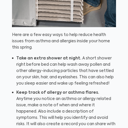
Here are a few easy ways to help reduce health
issues from asthma and allergies inside your home
this spring.
Take an extra shower at night.
A short shower
right before bed can help wash away pollen and
other allergy-inducing particles that have settled
on your skin, hair, and eyelashes. This can also help
you sleep easier and wake up feeling refreshed!
Keep track of allergy or asthma flares.
Anytime you notice an asthma or allergy related
issue, make a note of when and where it
happened. Also include a description of
symptoms. This will help you identify and avoid
risks. It will also create a record you can share with