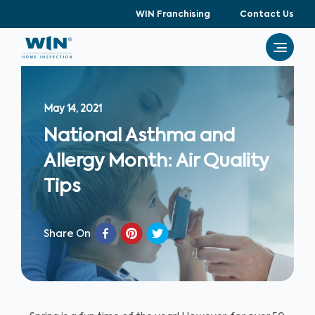
WIN Franchising
Contact Us
May 14, 2021
National Asthma and
Allergy Month: Air Quality
Tips
Share On