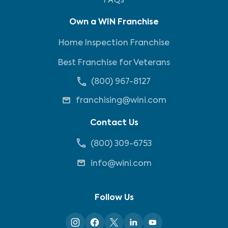
FAQs
Own a WIN Franchise
Home Inspection Franchise
Best Franchise for Veterans
(800) 967-8127
franchising@wini.com
Contact Us
(800) 309-6753
info@wini.com
Follow Us