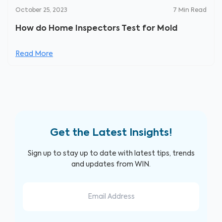
October 25, 2023
7
Min Read
How do Home Inspectors Test for Mold
Read More
Get the Latest Insights!
Sign up to stay up to date with latest tips, trends
and updates from WIN.