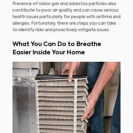
Presence of radon gas and asbestos particles also
contribute to poor air quality and can cause serious
health issues particularly for people with asthma and
allergies. Fortunately, there are steps you can take
to identify risks and proactively mitigate issues.
What You Can Do to Breathe
Easier Inside Your Home