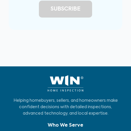
Helping homebuyers, sellers, and homeowners make
confident decisions with detailed inspections,
advanced technology, and local expertise.
Who We Serve