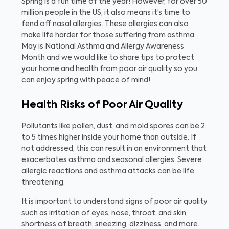
Spring is a fun time of the year! However, for over 50
million people in the US, it also means it’s time to
fend off nasal allergies. These allergies can also
make life harder for those suffering from asthma.
May is National Asthma and Allergy Awareness
Month and we would like to share tips to protect
your home and health from poor air quality so you
can enjoy spring with peace of mind!
Health Risks of Poor Air Quality
Pollutants like pollen, dust, and mold spores can be 2
to 5 times higher inside your home than outside. If
not addressed, this can result in an environment that
exacerbates asthma and seasonal allergies. Severe
allergic reactions and asthma attacks can be life
threatening.
It is important to understand signs of poor air quality
such as irritation of eyes, nose, throat, and skin,
shortness of breath, sneezing, dizziness, and more.