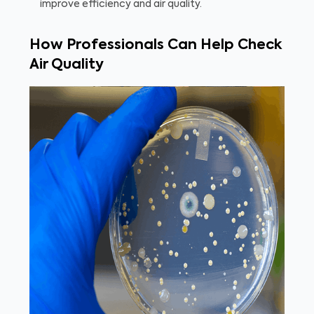
improve efficiency and air quality.
How Professionals Can Help Check
Air Quality