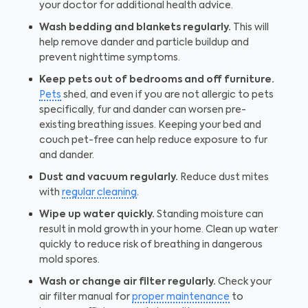
your doctor for additional health advice.
Wash bedding and blankets regularly.
This will
help remove dander and particle buildup and
prevent nighttime symptoms.
Keep pets out of bedrooms and off furniture.
Pets
shed, and even if you are not allergic to pets
specifically, fur and dander can worsen pre-
existing breathing issues. Keeping your bed and
couch pet-free can help reduce exposure to fur
and dander.
Dust and vacuum regularly.
Reduce dust mites
with
regular cleaning
.
Wipe up water quickly.
Standing moisture can
result in mold growth in your home. Clean up water
quickly to reduce risk of breathing in dangerous
mold spores.
Wash or change air filter regularly.
Check your
air filter manual for
proper maintenance
to