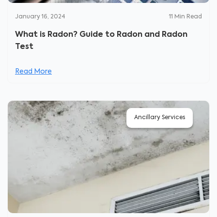
January 16, 2024
11
Min Read
What is Radon? Guide to Radon and Radon
Test
Read More
Ancillary Services