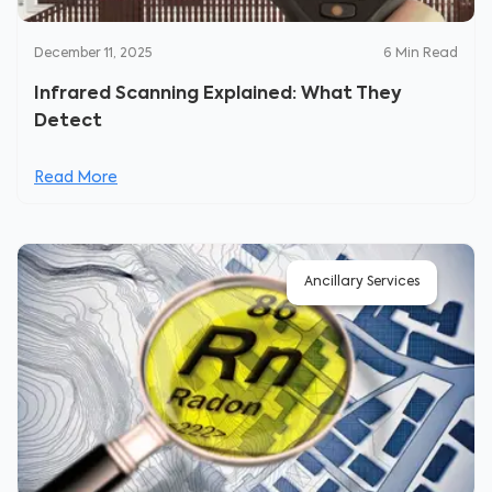
December 11, 2025
6
Min Read
Infrared Scanning Explained: What They
Detect
Read More
Ancillary Services