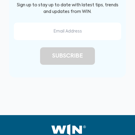
Sign up to stay up to date with latest tips, trends
and updates from WIN.