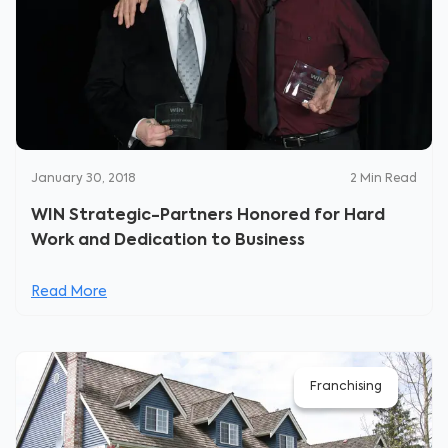
January 30, 2018
2
Min Read
WIN Strategic-Partners Honored for Hard
Work and Dedication to Business
Read More
Franchising