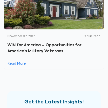
November 07, 2017
3
Min Read
WIN for America – Opportunities for
America’s Military Veterans
Read More
Get the Latest Insights!