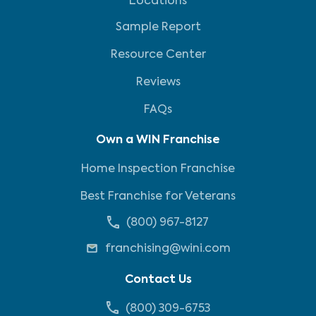
Locations
Sample Report
Resource Center
Reviews
FAQs
Own a WIN Franchise
Home Inspection Franchise
Best Franchise for Veterans
(800) 967-8127
franchising@wini.com
Contact Us
(800) 309-6753