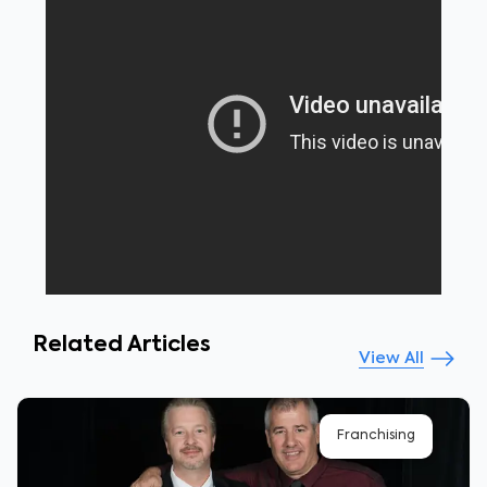
Related Articles
View All
Franchising