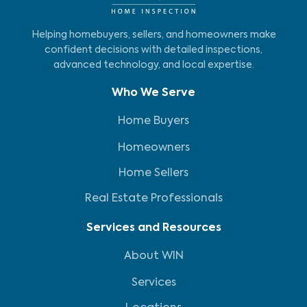
Helping homebuyers, sellers, and homeowners make
confident decisions with detailed inspections,
advanced technology, and local expertise.
Who We Serve
Home Buyers
Homeowners
Home Sellers
Real Estate Professionals
Services and Resources
About WIN
Services