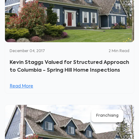
December 04, 2017
2
Min Read
Kevin Staggs Valued for Structured Approach
to Columbia - Spring Hill Home Inspections
Read More
Franchising