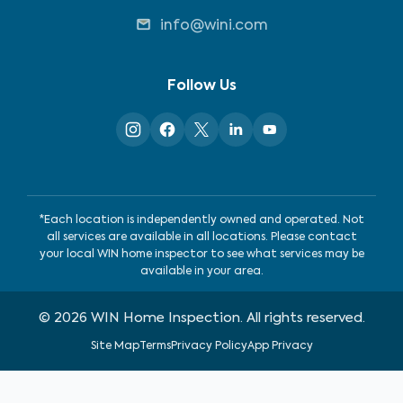
info@wini.com
Follow Us
*Each location is independently owned and operated. Not
all services are available in all locations. Please contact
your local WIN home inspector to see what services may be
available in your area.
©
2026
WIN Home Inspection. All rights reserved.
Site Map
Terms
Privacy Policy
App Privacy