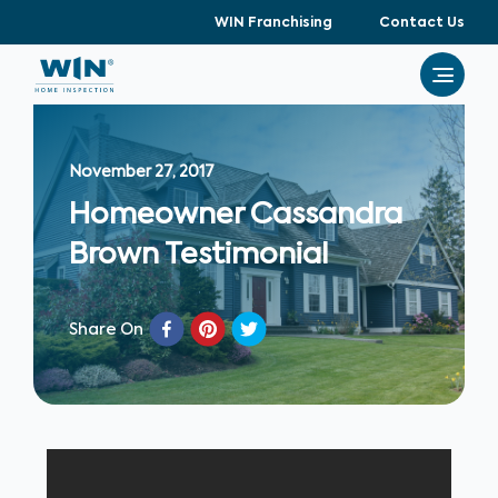
WIN Franchising
Contact Us
November 27, 2017
Homeowner Cassandra
Brown Testimonial
Share On