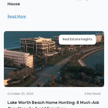
House
Read More
Real Estate Insights
October 30, 2023
5
Min Read
Lake Worth Beach Home Hunting: 8 Must-Ask