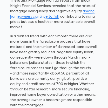
The latest Mortgage Monitor report from Black
Knight Financial Services revealed that the rates of
mortgage delinquency and negative equity
among
homeowners continue to fall
, contributing to rising
prices but also a healthier, more sustainable overall
market.
In a related trend, with each month there are also
more loans in the foreclosure process that have
matured, and the number of distressed loans overall
have been greatly reduced. Negative equity levels,
consequently, were down through March in non-
judicial and judicial states - those in which the
foreclosure process must go through the courts
- and more importantly, about 50 percent of all
borrowers are currently carrying both positive
equity and credit scores of 700 or higher. Whether
through better research, more secure financing,
improved home buyer consultation or other means,
the average owner is becoming more responsible
with their mortgage.