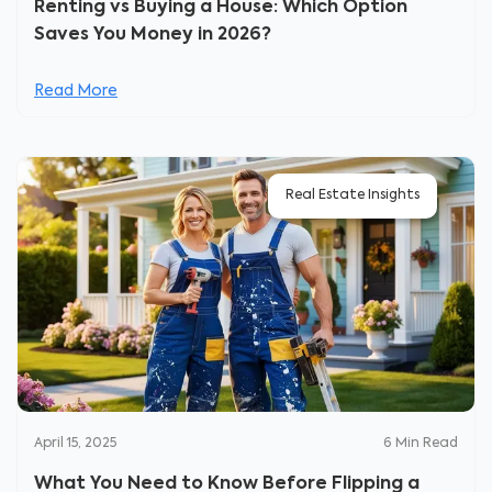
Renting vs Buying a House: Which Option
Saves You Money in 2026?
Read More
Real Estate Insights
April 15, 2025
6
Min Read
What You Need to Know Before Flipping a