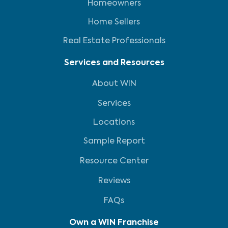
Homeowners
Home Sellers
Real Estate Professionals
Services and Resources
About WIN
Services
Locations
Sample Report
Resource Center
Reviews
FAQs
Own a WIN Franchise