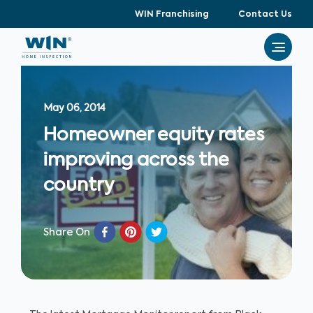
WIN Franchising
Contact Us
May 06, 2014
Homeowner equity rates
improving across the
country
Share On