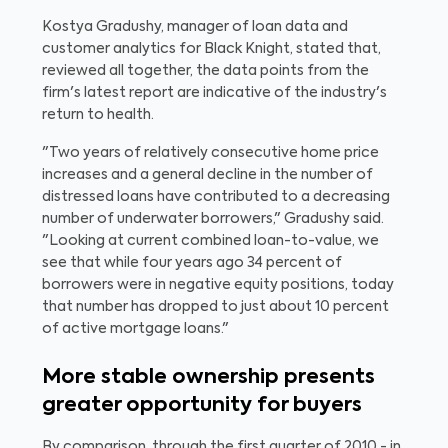
Kostya Gradushy, manager of loan data and
customer analytics for Black Knight, stated that,
reviewed all together, the data points from the
firm's latest report are indicative of the industry's
return to health.
"Two years of relatively consecutive home price
increases and a general decline in the number of
distressed loans have contributed to a decreasing
number of underwater borrowers," Gradushy said.
"Looking at current combined loan-to-value, we
see that while four years ago 34 percent of
borrowers were in negative equity positions, today
that number has dropped to just about 10 percent
of active mortgage loans."
More stable ownership presents
greater opportunity for buyers
By comparison, through the first quarter of 2010 - in