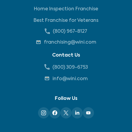
Home Inspection Franchise
Best Franchise for Veterans
(800) 967-8127
franchising@wini.com
Contact Us
(800) 309-6753
info@wini.com
Follow Us