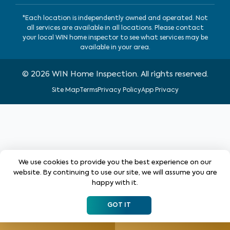
*Each location is independently owned and operated. Not
all services are available in all locations. Please contact
your local WIN home inspector to see what services may be
available in your area.
©
2026
WIN Home Inspection. All rights reserved.
Site Map
Terms
Privacy Policy
App Privacy
We use cookies to provide you the best experience on our
website. By continuing to use our site, we will assume you are
happy with it.
GOT IT