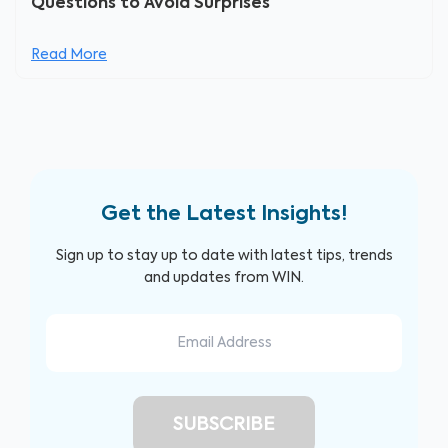
Questions to Avoid Surprises
Read More
Get the Latest Insights!
Sign up to stay up to date with latest tips, trends
and updates from WIN.