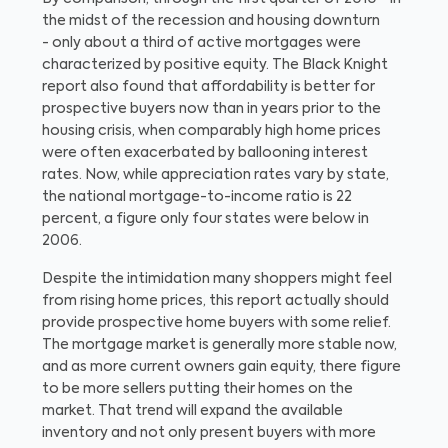
the midst of the recession and housing downturn
- only about a third of active mortgages were
characterized by positive equity. The Black Knight
report also found that affordability is better for
prospective buyers now than in years prior to the
housing crisis, when comparably high home prices
were often exacerbated by ballooning interest
rates. Now, while appreciation rates vary by state,
the national mortgage-to-income ratio is 22
percent, a figure only four states were below in
2006.
Despite the intimidation many shoppers might feel
from rising home prices, this report actually should
provide prospective home buyers with some relief.
The mortgage market is generally more stable now,
and as more current owners gain equity, there figure
to be more sellers putting their homes on the
market. That trend will expand the available
inventory and not only present buyers with more