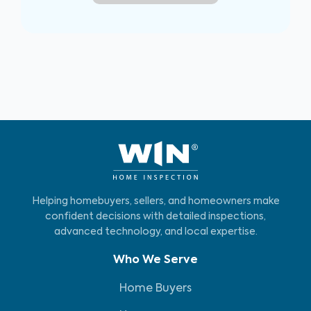
Helping homebuyers, sellers, and homeowners make
confident decisions with detailed inspections,
advanced technology, and local expertise.
Who We Serve
Home Buyers