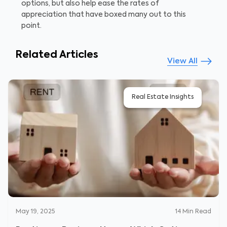
options, but also help ease the rates of
appreciation that have boxed many out to this
point.
Related Articles
View All
Real Estate Insights
May 19, 2025
14
Min Read