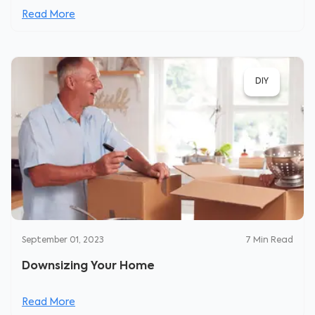
Read More
DIY
September 01, 2023
7
Min Read
Downsizing Your Home
Read More