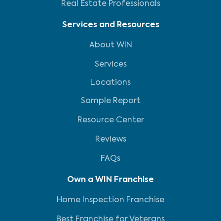
Real Estate Professionals
Services and Resources
About WIN
Services
Locations
Sample Report
Resource Center
Reviews
FAQs
Own a WIN Franchise
Home Inspection Franchise
Best Franchise for Veterans