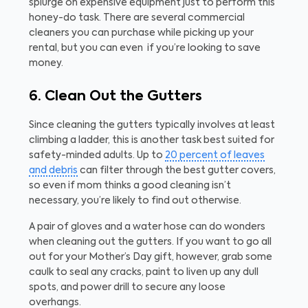
splurge on expensive equipment just to perform this
honey-do task. There are several commercial
cleaners you can purchase while picking up your
rental, but you can even
if you’re looking to save
money.
6. Clean Out the Gutters
Since cleaning the gutters typically involves at least
climbing a ladder, this is another task best suited for
safety-minded adults. Up to
20 percent of leaves
and debris
can filter through the best gutter covers,
so even if mom thinks a good cleaning isn’t
necessary, you’re likely to find out otherwise.
A pair of gloves and a water hose can do wonders
when cleaning out the gutters. If you want to go all
out for your Mother’s Day gift, however, grab some
caulk to seal any cracks, paint to liven up any dull
spots, and power drill to secure any loose
overhangs.