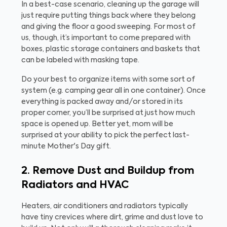
In a best-case scenario, cleaning up the garage will
just require putting things back where they belong
and giving the floor a good sweeping. For most of
us, though, it’s important to come prepared with
boxes, plastic storage containers and baskets that
can be labeled with masking tape.
Do your best to organize items with some sort of
system (e.g. camping gear all in one container). Once
everything is packed away and/or stored in its
proper corner, you’ll be surprised at just how much
space is opened up. Better yet, mom will be
surprised at your ability to pick the perfect last-
minute Mother's Day gift.
2. Remove Dust and Buildup from
Radiators and HVAC
Heaters, air conditioners and radiators typically
have tiny crevices where dirt, grime and dust love to