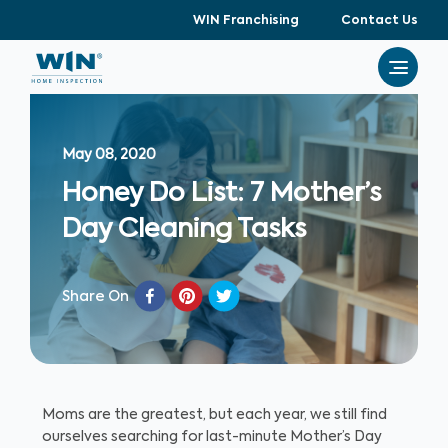
WIN Franchising
Contact Us
May 08, 2020
Honey Do List: 7 Mother’s
Day Cleaning Tasks
Share On
Moms are the greatest, but each year, we still find
ourselves searching for last-minute Mother’s Day