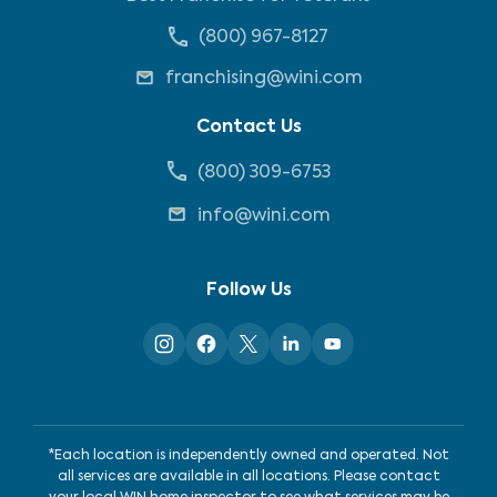
(800) 967-8127
franchising@wini.com
Contact Us
(800) 309-6753
info@wini.com
Follow Us
*Each location is independently owned and operated. Not
all services are available in all locations. Please contact