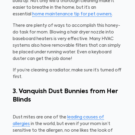
build up. Not only will a thorough cleaning make it
easier to breathe in the home, but it’s an
essential
home maintenance tip for pet owners
.
There are plenty of ways to accomplish this honey-
do task for mom. Blowing a hair dryer nozzle into
baseboard heaters is very effective. Many HVAC
systems also have removable filters that can simply
be placed under running water. Even a keyboard
duster can get the job done!
If you’re cleaning a radiator, make sure it’s turned off
first.
3. Vanquish Dust Bunnies from Her
Blinds
Dust mites are one of the
leading causes of
allergies
in the world, but even if your mom isn’t
sensitive to the allergen, no one likes the look of