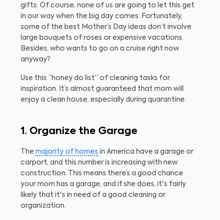
gifts. Of course, none of us are going to let this get
in our way when the big day comes. Fortunately,
some of the best Mother’s Day ideas don’t involve
large bouquets of roses or expensive vacations.
Besides, who wants to go on a cruise right now
anyway?
Use this “honey do list” of cleaning tasks for
inspiration. It’s almost guaranteed that mom will
enjoy a clean house, especially during quarantine.
1. Organize the Garage
The
majority of homes
in America have a garage or
carport, and this number is increasing with new
construction. This means there’s a good chance
your mom has a garage, and if she does, it's fairly
likely that it's in need of a good cleaning or
organization.