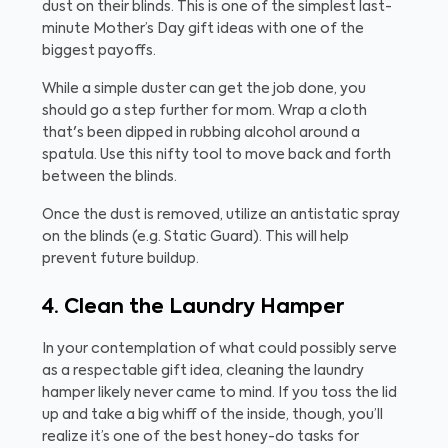
dust on their blinds. This is one of the simplest last-
minute Mother’s Day gift ideas with one of the
biggest payoffs.
While a simple duster can get the job done, you
should go a step further for mom. Wrap a cloth
that's been dipped in rubbing alcohol around a
spatula. Use this nifty tool to move back and forth
between the blinds.
Once the dust is removed, utilize an antistatic spray
on the blinds (e.g. Static Guard). This will help
prevent future buildup.
4. Clean the Laundry Hamper
In your contemplation of what could possibly serve
as a respectable gift idea, cleaning the laundry
hamper likely never came to mind. If you toss the lid
up and take a big whiff of the inside, though, you’ll
realize it’s one of the best honey-do tasks for