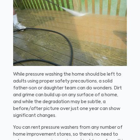
While pressure washing the home should be left to
adults using proper safety precautions, a solid
father-son or daughter team can do wonders. Dirt
and grime can build up on any surface of a home,
and while the degradation may be subtle, a
before/after picture over just one year can show
significant changes.
You can rent pressure washers from any number of
home improvement stores, so there’s no need to