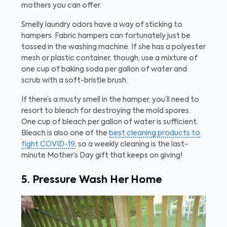
mothers you can offer.
Smelly laundry odors have a way of sticking to
hampers. Fabric hampers can fortunately just be
tossed in the washing machine. If she has a polyester
mesh or plastic container, though, use a mixture of
one cup of baking soda per gallon of water and
scrub with a soft-bristle brush.
If there’s a musty smell in the hamper, you’ll need to
resort to bleach for destroying the mold spores.
One cup of bleach per gallon of water is sufficient.
Bleach is also one of the
best cleaning products to
fight COVID-19
, so a weekly cleaning is the last-
minute Mother’s Day gift that keeps on giving!
5. Pressure Wash Her Home