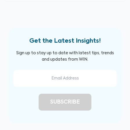
Get the Latest Insights!
Sign up to stay up to date with latest tips, trends
and updates from WIN.