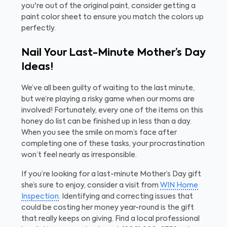
you're out of the original paint, consider getting a
paint color sheet to ensure you match the colors up
perfectly.
Nail Your Last-Minute Mother’s Day
Ideas!
We’ve all been guilty of waiting to the last minute,
but we’re playing a risky game when our moms are
involved! Fortunately, every one of the items on this
honey do list can be finished up in less than a day.
When you see the smile on mom’s face after
completing one of these tasks, your procrastination
won’t feel nearly as irresponsible.
If you’re looking for a last-minute Mother’s Day gift
she’s sure to enjoy, consider a visit from
WIN Home
Inspection
. Identifying and correcting issues that
could be costing her money year-round is the gift
that
really
keeps on giving. Find a local professional