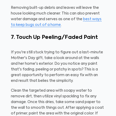
Removing built-up debris and leaves will leave the
house looking much cleaner. This can also prevent
water damage and serves as one of the
best ways
to keep bugs out of a home
.
7. Touch Up Peeling/Faded Paint
If you're still stuck trying to figure out a last-minute
Mother's Day gift, take a look around at the walls
and her home's exterior. Do you notice any paint
that's fading, peeling or patchy in spots? This is a
great opportunity to perform an easy fix with an
end result that belies the simplicity.
Clean the targeted area with soapy water to
remove dirt, then utilize vinyl spackling to fix any
damage. Once this dries, take some sand paper to
the wall to smooth things out. After applying a coat
of primer, paint the area with the original color. If