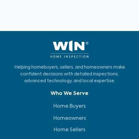
Helping homebuyers, sellers, and homeowners make
confident decisions with detailed inspections,
advanced technology, and local expertise.
Who We Serve
Home Buyers
Homeowners
Home Sellers