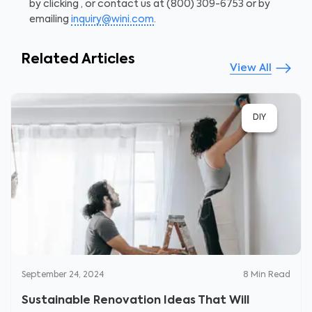
by clicking
, or contact us at (800) 309-6753 or by
emailing
inquiry@wini.com
.
Related Articles
View All
DIY
September 24, 2024
8
Min Read
Sustainable Renovation Ideas That Will