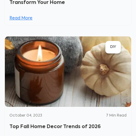
Transform Your Home
Read More
DIY
October 04, 2023
7
Min Read
Top Fall Home Decor Trends of 2026