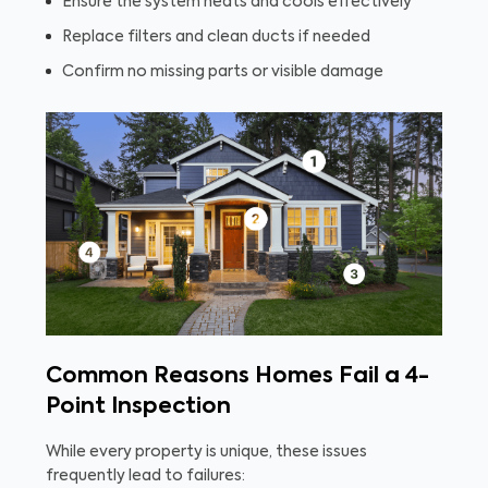
Ensure the system heats and cools effectively
Replace filters and clean ducts if needed
Confirm no missing parts or visible damage
Common Reasons Homes Fail a 4-
Point Inspection
While every property is unique, these issues
frequently lead to failures: