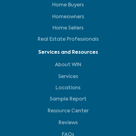
Home Buyers
Homeowners
Home Sellers
Real Estate Professionals
Services and Resources
About WIN
Services
Locations
Sample Report
Resource Center
Reviews
FAQs