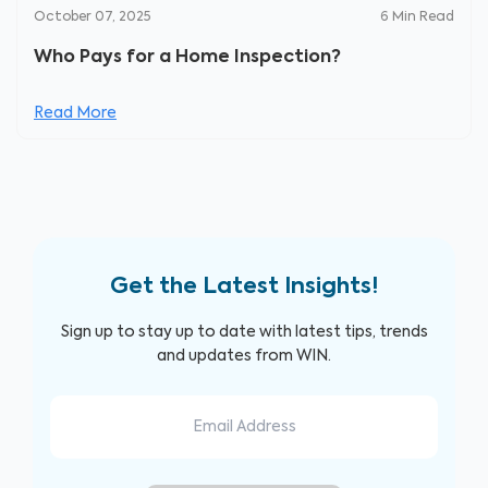
October 07, 2025
6
Min Read
Who Pays for a Home Inspection?
Read More
Get the Latest Insights!
Sign up to stay up to date with latest tips, trends
and updates from WIN.