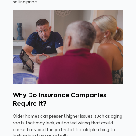
selling price.
Why Do Insurance Companies
Require It?
Older homes can present higher issues, such as aging
roofs that may leak, outdated wiring that could
cause fires, and the potential for old plumbing to