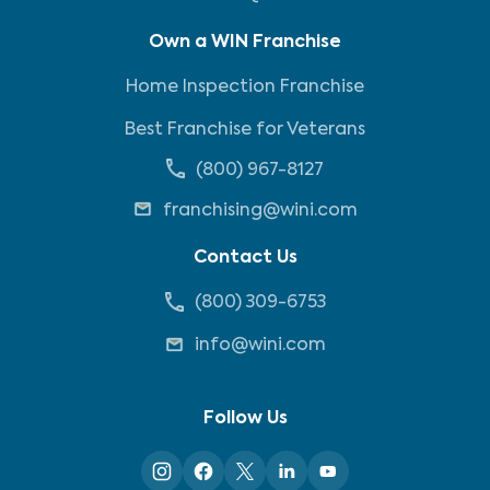
Own a WIN Franchise
Home Inspection Franchise
Best Franchise for Veterans
(800) 967-8127
franchising@wini.com
Contact Us
(800) 309-6753
info@wini.com
Follow Us