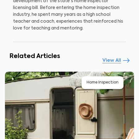
development of the state's home inspector
licensing bill. Before entering the home inspection
industry, he spent many years as a high school
teacher and coach, experiences that reinforced his
love for teaching and mentoring.
Related Articles
View All
Home Inspection