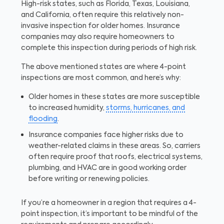
High-risk states, such as Florida, Texas, Louisiana,
and California, often require this relatively non-
invasive inspection for older homes. Insurance
companies may also require homeowners to
complete this inspection during periods of high risk.
The above mentioned states are where 4-point
inspections are most common, and here’s why:
Older homes in these states are more susceptible
to increased humidity,
storms, hurricanes, and
flooding
.
Insurance companies face higher risks due to
weather-related claims in these areas. So, carriers
often require proof that roofs, electrical systems,
plumbing, and HVAC are in good working order
before writing or renewing policies.
If you’re a homeowner in a region that requires a 4-
point inspection, it’s important to be mindful of the