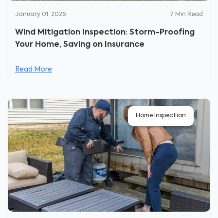
January 01, 2026
7
Min Read
Wind Mitigation Inspection: Storm-Proofing
Your Home, Saving on Insurance
Read More
Home Inspection