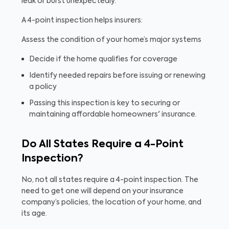
leak or burst unexpectedly.
A 4-point inspection helps insurers:
Assess the condition of your home’s major systems
Decide if the home qualifies for coverage
Identify needed repairs before issuing or renewing
a policy
Passing this inspection is key to securing or
maintaining affordable homeowners' insurance.
Do All States Require a 4-Point
Inspection?
No, not all states require a 4-point inspection. The
need to get one will depend on your insurance
company’s policies, the location of your home, and
its age.