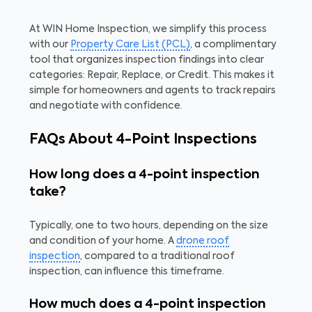
At WIN Home Inspection, we simplify this process
with our
Property Care List (PCL)
, a complimentary
tool that organizes inspection findings into clear
categories: Repair, Replace, or Credit. This makes it
simple for homeowners and agents to track repairs
and negotiate with confidence.
FAQs About 4-Point Inspections
How long does a 4-point inspection
take?
Typically, one to two hours, depending on the size
and condition of your home. A
drone roof
inspection
, compared to a traditional roof
inspection, can influence this timeframe.
How much does a 4-point inspection