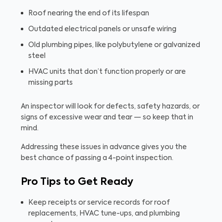
Roof nearing the end of its lifespan
Outdated electrical panels or unsafe wiring
Old plumbing pipes, like polybutylene or galvanized
steel
HVAC units that don’t function properly or are
missing parts
An inspector will look for defects, safety hazards, or
signs of excessive wear and tear — so keep that in
mind.
Addressing these issues in advance gives you the
best chance of passing a 4-point inspection.
Pro Tips to Get Ready
Keep receipts or service records for roof
replacements, HVAC tune-ups, and plumbing