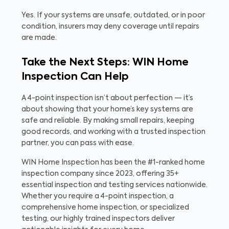
Yes. If your systems are unsafe, outdated, or in poor
condition, insurers may deny coverage until repairs
are made.
Take the Next Steps: WIN Home
Inspection Can Help
A 4-point inspection isn’t about perfection — it’s
about showing that your home’s key systems are
safe and reliable. By making small repairs, keeping
good records, and working with a trusted inspection
partner, you can pass with ease.
WIN Home Inspection has been the #1-ranked home
inspection company since 2023, offering 35+
essential inspection and testing services nationwide.
Whether you require a 4-point inspection, a
comprehensive home inspection, or specialized
testing, our highly trained inspectors deliver