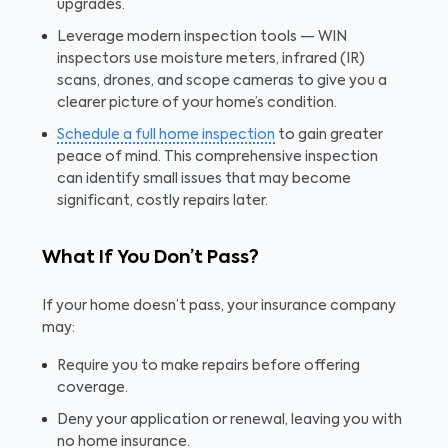
upgrades.
Leverage modern inspection tools — WIN
inspectors use moisture meters, infrared (IR)
scans, drones, and scope cameras to give you a
clearer picture of your home’s condition.
Schedule a full home inspection
to gain greater
peace of mind. This comprehensive inspection
can identify small issues that may become
significant, costly repairs later.
What If You Don’t Pass?
If your home doesn’t pass, your insurance company
may:
Require you to make repairs before offering
coverage.
Deny your application or renewal, leaving you with
no home insurance.