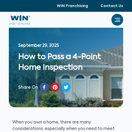
WIN Franchising
Contact Us
September 29, 2025
How to Pass a 4-Point
Home Inspection
Share On
When you own a home, there are many
considerations, especially when you need to meet