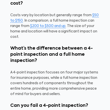
cost?
Costs vary by location but generally range from
$50
to $150
. In comparison, a full home inspection can
range from
$200 to $500 and up
. The size of your
home and location will have a significant impact on
cost.
What’s the difference between a 4-
point inspection and a full home
inspection?
A 4-point inspection focuses on four major systems
for insurance purposes, while a full home inspection
covers hundreds of components throughout the
entire home, providing more comprehensive peace
of mind for buyers and sellers.
Can you fail a 4-point inspection?