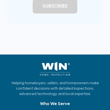
Helping homebuyers, sellers, and homeowners make
confident decisions with detailed inspections,
advanced technology, and local expertise.
Who We Serve