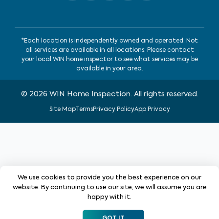
*Each location is independently owned and operated. Not
all services are available in all locations. Please contact
your local WIN home inspector to see what services may be
available in your area.
©
2026
WIN Home Inspection. All rights reserved.
Site Map
Terms
Privacy Policy
App Privacy
We use cookies to provide you the best experience on our
website. By continuing to use our site, we will assume you are
happy with it.
GOT IT