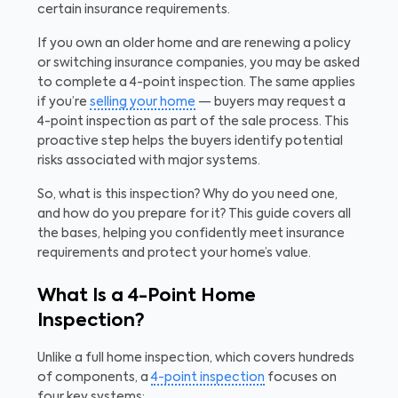
certain insurance requirements.
If you own an older home and are renewing a policy
or switching insurance companies, you may be asked
to complete a 4-point inspection. The same applies
if you’re
selling your home
— buyers may request a
4-point inspection as part of the sale process. This
proactive step helps the buyers identify potential
risks associated with major systems.
So, what is this inspection? Why do you need one,
and how do you prepare for it? This guide covers all
the bases, helping you confidently meet insurance
requirements and protect your home’s value.
What Is a 4-Point Home
Inspection?
Unlike a full home inspection, which covers hundreds
of components, a
4-point inspection
focuses on
four key systems: