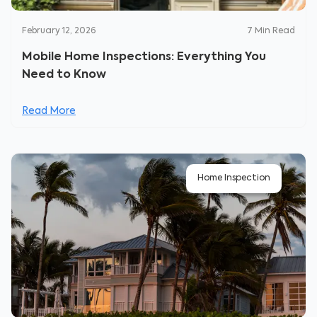
February 12, 2026
7
Min Read
Mobile Home Inspections: Everything You
Need to Know
Read More
Home Inspection