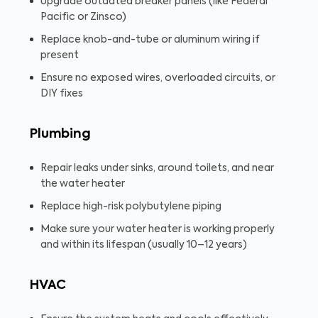
Upgrade outdated breaker panels (like Federal
Pacific or Zinsco)
Replace knob-and-tube or aluminum wiring if
present
Ensure no exposed wires, overloaded circuits, or
DIY fixes
Plumbing
Repair leaks under sinks, around toilets, and near
the water heater
Replace high-risk polybutylene piping
Make sure your water heater is working properly
and within its lifespan (usually 10–12 years)
HVAC