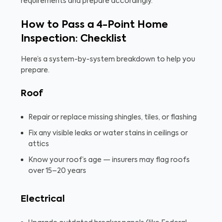
requirements and prepare accordingly.
How to Pass a 4-Point Home
Inspection: Checklist
Here’s a system-by-system breakdown to help you
prepare.
Roof
Repair or replace missing shingles, tiles, or flashing
Fix any visible leaks or water stains in ceilings or
attics
Know your roof’s age — insurers may flag roofs
over 15–20 years
Electrical