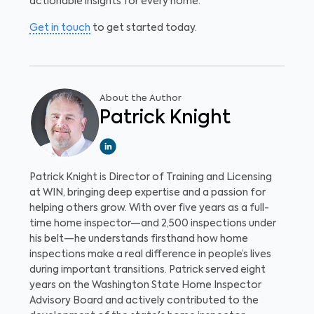
actionable insights for every home.
Get in touch
to get started today.
About the Author
Patrick Knight
Patrick Knight is Director of Training and Licensing
at WIN, bringing deep expertise and a passion for
helping others grow. With over five years as a full-
time home inspector—and 2,500 inspections under
his belt—he understands firsthand how home
inspections make a real difference in people’s lives
during important transitions. Patrick served eight
years on the Washington State Home Inspector
Advisory Board and actively contributed to the