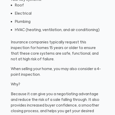
Roof
Electrical
Plumbing
HVAC (heating, ventilation, and air conditioning)
Insurance companies typically request this
inspection for homes 15 years or older to ensure
that these core systems are safe, functional, and
not at high risk of failure.
When selling your home, you may also consider a 4-
point inspection.
Why?
Because it can give you a negotiating advantage
and reduce the risk of a sale falling through. It also
provides increased buyer confidence, a smoother
closing process, and helps you get your desired