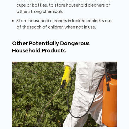
cups or bottles, to store household cleaners or
other strong chemicals.
Store household cleaners in locked cabinets out
of the reach of children when not in use.
Other Potentially Dangerous
Household Products