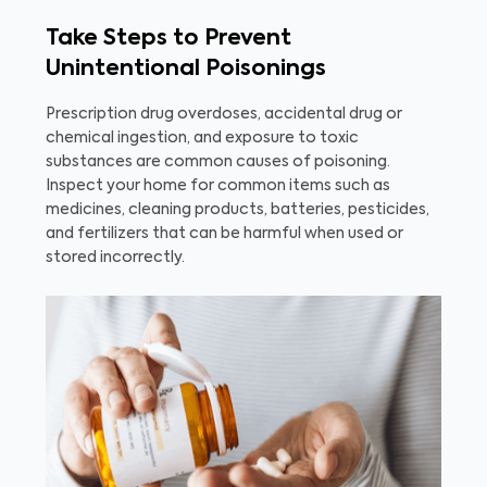
Take Steps to Prevent
Unintentional Poisonings
Prescription drug overdoses, accidental drug or
chemical ingestion, and exposure to toxic
substances are common causes of poisoning.
Inspect your home for common items such as
medicines, cleaning products, batteries, pesticides,
and fertilizers that can be harmful when used or
stored incorrectly.