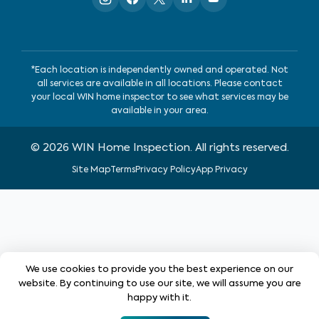
*Each location is independently owned and operated. Not
all services are available in all locations. Please contact
your local WIN home inspector to see what services may be
available in your area.
©
2026
WIN Home Inspection. All rights reserved.
Site Map
Terms
Privacy Policy
App Privacy
We use cookies to provide you the best experience on our
website. By continuing to use our site, we will assume you are
happy with it.