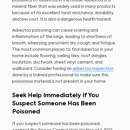
possibility of asbestos in the house. Asbestos is a
mineral fiber that was widely used in many products
because of its excellent heat resistance, durability,
and low cost. It is also a dangerous health hazard.
Asbestos poisoning can cause scarring and
inflammation of the lungs, leading to shortness of
breath, wheezing, persistent dry cough, and fatigue.
The most common places to find asbestos in your
home include flooring, ceiling tiles, roof shingles,
insulation, ductwork, sheet vinyl, cement, and
wallboard. Consider having an
asbestos inspection
done by a trained professional to make sure this
poisonous material is not present in your home.
Seek Help Immediately If You
Suspect Someone Has Been
Poisoned
If you suspect someone has been poisoned,