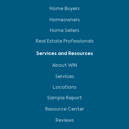
Home Buyers
Homeowners
Home Sellers
Real Estate Professionals
Services and Resources
About WIN
Services
Locations
Sample Report
Resource Center
Reviews