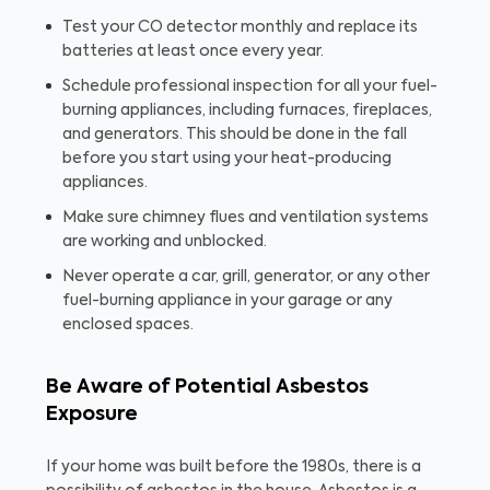
Test your CO detector monthly and replace its
batteries at least once every year.
Schedule professional inspection for all your fuel-
burning appliances, including furnaces, fireplaces,
and generators. This should be done in the fall
before you start using your heat-producing
appliances.
Make sure chimney flues and ventilation systems
are working and unblocked.
Never operate a car, grill, generator, or any other
fuel-burning appliance in your garage or any
enclosed spaces.
Be Aware of Potential Asbestos
Exposure
If your home was built before the 1980s, there is a