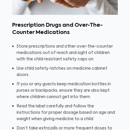
Prescription Drugs and Over-The-
Counter Medications
Store prescriptions and other over-the-counter
medications out of reach and sight of children
with the child resistant safety caps on.
Use child safety-latches on medicine cabinet
doors.
If you or any guests keep medication bottles in
purses or backpacks, ensure they are also kept
where children cannot get into them.
Read the label carefully and follow the
instructions for proper dosage based on age and
weight when giving medicine to a child.
Don’t take extra pills or more frequent doses to