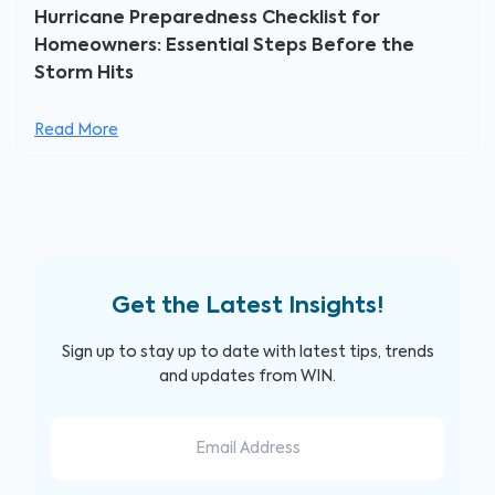
Hurricane Preparedness Checklist for
Homeowners: Essential Steps Before the
Storm Hits
Read More
Get the Latest Insights!
Sign up to stay up to date with latest tips, trends
and updates from WIN.