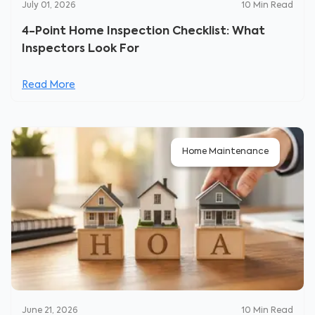
July 01, 2026
10
Min Read
4-Point Home Inspection Checklist: What
Inspectors Look For
Read More
Home Maintenance
June 21, 2026
10
Min Read