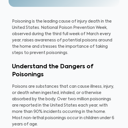
Poisoning is the leading cause of injury death in the
United States. National Poison Prevention Week,
observed during the third full week of March every
year, raises awareness of potential poisons around
the home and stresses the importance of taking
steps to prevent poisonings.
Understand the Dangers of
Poisonings
Poisons are substances that can cause illness, injury,
or death when ingested, inhaled, or otherwise
absorbed by the body. Over two million poisonings
are reported in the United States each year, with
more than 90% incidents occurring in the home.
Most non-lethal poisonings occur in children under 6
years of age.