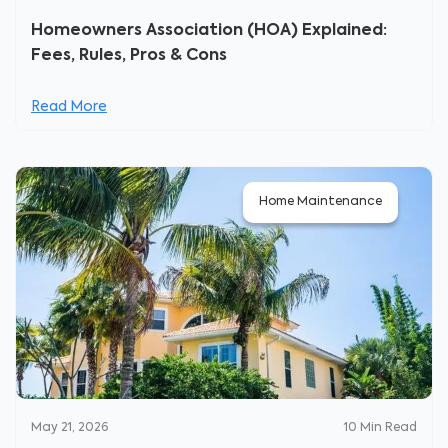
Homeowners Association (HOA) Explained:
Fees, Rules, Pros & Cons
Read More
Home Maintenance
May 21, 2026
10
Min Read