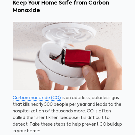
Keep Your Home Safe from Carbon
Monoxide
Carbon monoxide (CO)
is an odorless, colorless gas
that kills nearly 500 people per year and leads to the
hospitalization of thousands more. CO is often
called the “silent killer” because it is difficult to
detect. Take these steps to help prevent CO buildup
in your home: