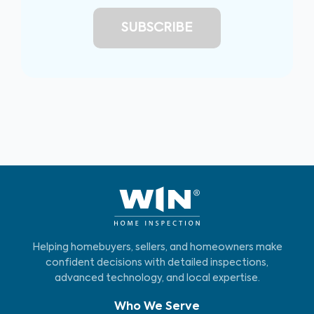
Helping homebuyers, sellers, and homeowners make
confident decisions with detailed inspections,
advanced technology, and local expertise.
Who We Serve