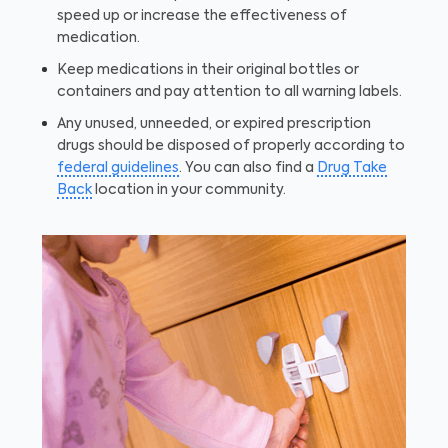
speed up or increase the effectiveness of
medication.
Keep medications in their original bottles or
containers and pay attention to all warning labels.
Any unused, unneeded, or expired prescription
drugs should be disposed of properly according to
federal guidelines
. You can also find a
Drug Take
Back
location in your community.