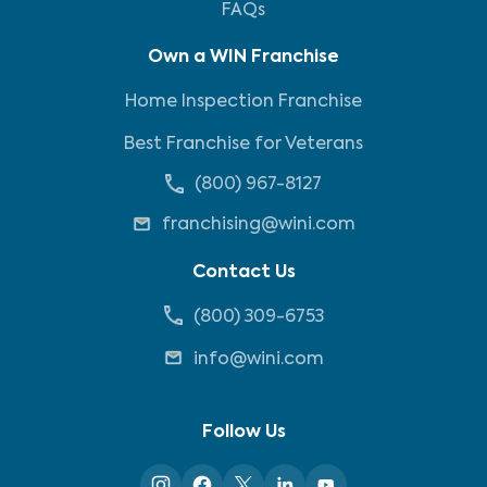
FAQs
Own a WIN Franchise
Home Inspection Franchise
Best Franchise for Veterans
(800) 967-8127
franchising@wini.com
Contact Us
(800) 309-6753
info@wini.com
Follow Us