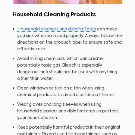
Household Cleaning Products
Household cleaners and disinfectants
can make
you sick when not used properly. Always follow the
directions on the product label to ensure safe and
effective use.
Avoid mixing chemicals, which can create
potentially toxic gas. Bleach is especially
dangerous and should not be used with anything
other than water.
Open windows or turn on a fan when using
chemical products to avoid a buildup of fumes.
Wear gloves and long sleeves when using
household cleaners and disinfectants to protect
your hands and skin.
Keep potentially harmful products in their original
containers. Do not use food containers, such as