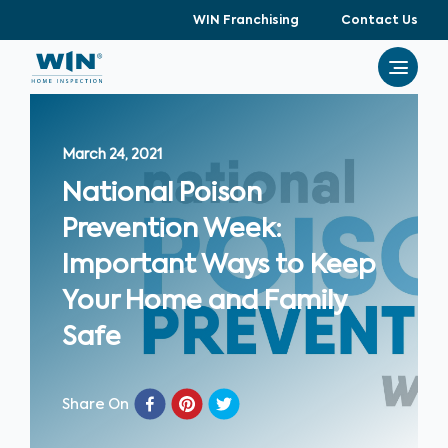
WIN Franchising
Contact Us
March 24, 2021
National Poison
Prevention Week:
Important Ways to Keep
Your Home and Family
Safe
Share On