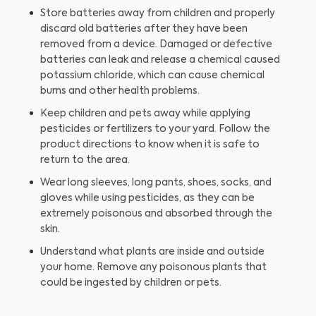
Store batteries away from children and properly
discard old batteries after they have been
removed from a device. Damaged or defective
batteries can leak and release a chemical caused
potassium chloride, which can cause chemical
burns and other health problems.
Keep children and pets away while applying
pesticides or fertilizers to your yard. Follow the
product directions to know when it is safe to
return to the area.
Wear long sleeves, long pants, shoes, socks, and
gloves while using pesticides, as they can be
extremely poisonous and absorbed through the
skin.
Understand what plants are inside and outside
your home. Remove any poisonous plants that
could be ingested by children or pets.