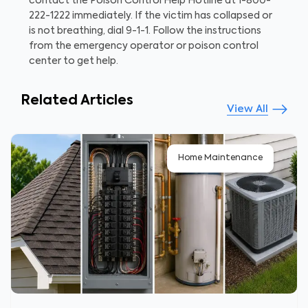
contact the Poison Control Help Hotline at 1-800-
222-1222 immediately. If the victim has collapsed or
is not breathing, dial 9-1-1. Follow the instructions
from the emergency operator or poison control
center to get help.
Related Articles
View All
Home Maintenance