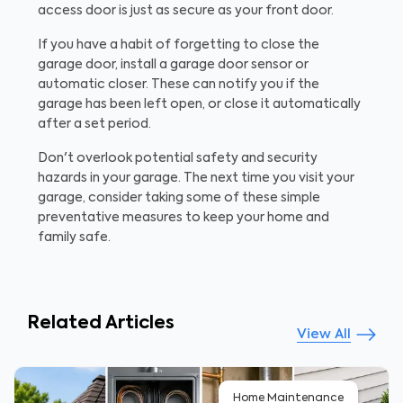
access door is just as secure as your front door.
If you have a habit of forgetting to close the
garage door, install a garage door sensor or
automatic closer. These can notify you if the
garage has been left open, or close it automatically
after a set period.
Don't overlook potential safety and security
hazards in your garage. The next time you visit your
garage, consider taking some of these simple
preventative measures to keep your home and
family safe.
Related Articles
View All
Home Maintenance