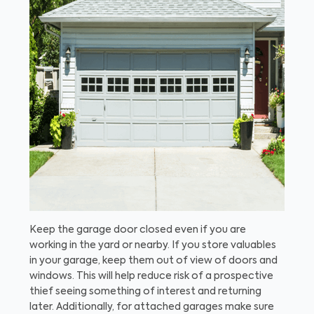
Keep the garage door closed even if you are
working in the yard or nearby. If you store valuables
in your garage, keep them out of view of doors and
windows. This will help reduce risk of a prospective
thief seeing something of interest and returning
later. Additionally, for attached garages make sure