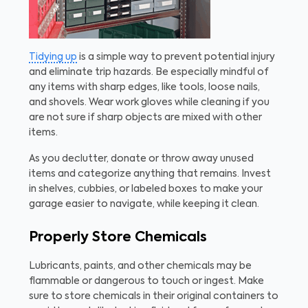
Tidying up
is a simple way to prevent potential injury
and eliminate trip hazards. Be especially mindful of
any items with sharp edges, like tools, loose nails,
and shovels. Wear work gloves while cleaning if you
are not sure if sharp objects are mixed with other
items.
As you declutter, donate or throw away unused
items and categorize anything that remains. Invest
in shelves, cubbies, or labeled boxes to make your
garage easier to navigate, while keeping it clean.
Properly Store Chemicals
Lubricants, paints, and other chemicals may be
flammable or dangerous to touch or ingest. Make
sure to store chemicals in their original containers to