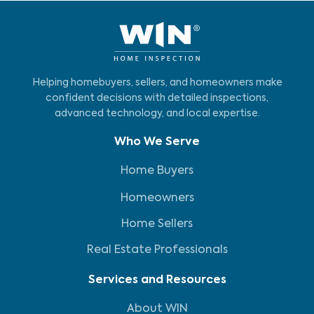
Helping homebuyers, sellers, and homeowners make
confident decisions with detailed inspections,
advanced technology, and local expertise.
Who We Serve
Home Buyers
Homeowners
Home Sellers
Real Estate Professionals
Services and Resources
About WIN