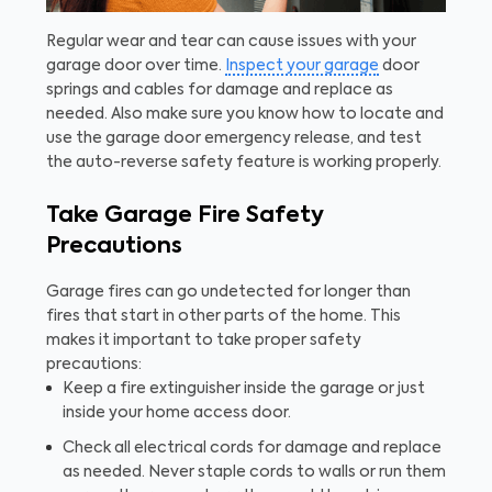
Regular wear and tear can cause issues with your
garage door over time.
Inspect your garage
door
springs and cables for damage and replace as
needed. Also make sure you know how to locate and
use the garage door emergency release, and test
the auto-reverse safety feature is working properly.
Take Garage Fire Safety
Precautions
Garage fires can go undetected for longer than
fires that start in other parts of the home. This
makes it important to take proper safety
precautions:
Keep a fire extinguisher inside the garage or just
inside your home access door.
Check all electrical cords for damage and replace
as needed. Never staple cords to walls or run them