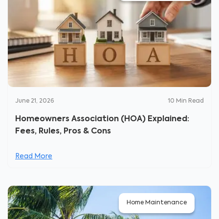
June 21, 2026
10
Min Read
Homeowners Association (HOA) Explained:
Fees, Rules, Pros & Cons
Read More
Home Maintenance