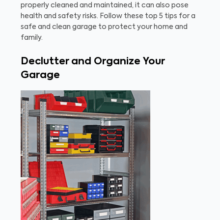
properly cleaned and maintained, it can also pose
health and safety risks. Follow these top 5 tips for a
safe and clean garage to protect your home and
family.
Declutter and Organize Your
Garage