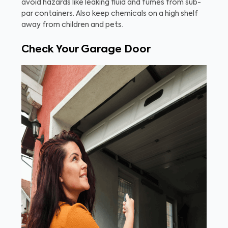
avoid hazards like leaking fluid and fumes from sub-
par containers. Also keep chemicals on a high shelf
away from children and pets.
Check Your Garage Door