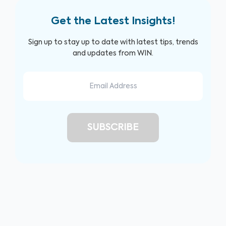
Get the Latest Insights!
Sign up to stay up to date with latest tips, trends
and updates from WIN.