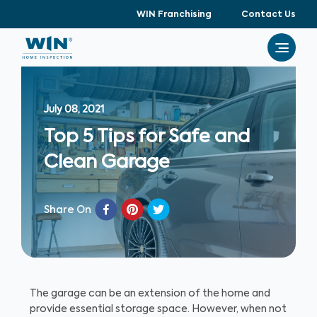
WIN Franchising
Contact Us
July 08, 2021
Top 5 Tips for Safe and
Clean Garage
Share On
The garage can be an extension of the home and
provide essential storage space. However, when not