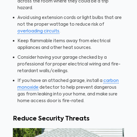
across the room where they could be a trip
hazard.
Avoid using extension cords or light bulbs that are
not the proper wattage to reduce risk of
overloading circuits
.
Keep flammable items away from electrical
appliances and other heat sources.
Consider having your garage checked by a
professional for proper electrical wiring and fire-
retardant walls/ceilings.
If you have an attached garage, install a
carbon
monoxide
detector to help prevent dangerous
gas from leaking into your home, and make sure
home access door is fire-rated.
Reduce Security Threats