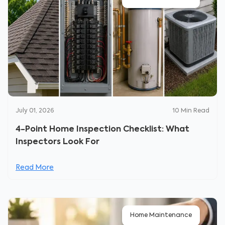
July 01, 2026
10
Min Read
4-Point Home Inspection Checklist: What
Inspectors Look For
Read More
Home Maintenance