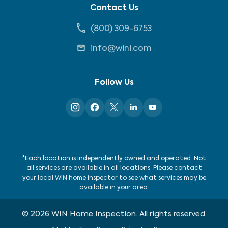
Contact Us
(800) 309-6753
info@wini.com
Follow Us
*Each location is independently owned and operated. Not
all services are available in all locations. Please contact
your local WIN home inspector to see what services may be
available in your area.
©
2026
WIN Home Inspection. All rights reserved.