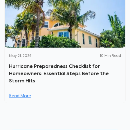
May 21, 2026
10
Min Read
Hurricane Preparedness Checklist for
Homeowners: Essential Steps Before the
Storm Hits
Read More