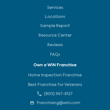
Services
Locations
Sample Report
Resource Center
Reviews
FAQs
Own a WIN Franchise
Home Inspection Franchise
Best Franchise for Veterans
(800) 967-8127
franchising@wini.com