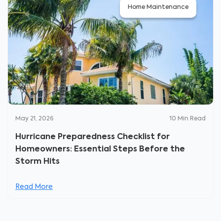
Home Maintenance
May 21, 2026
10
Min Read
Hurricane Preparedness Checklist for
Homeowners: Essential Steps Before the
Storm Hits
Read More