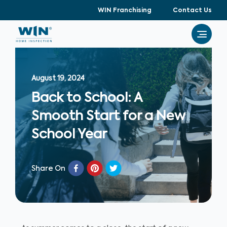
WIN Franchising
Contact Us
August 19, 2024
Back to School: A
Smooth Start for a New
School Year
Share On