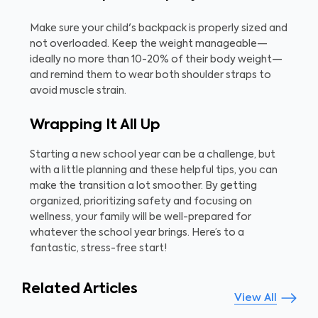
Make sure your child's backpack is properly sized and
not overloaded. Keep the weight manageable—
ideally no more than 10-20% of their body weight—
and remind them to wear both shoulder straps to
avoid muscle strain.
Wrapping It All Up
Starting a new school year can be a challenge, but
with a little planning and these helpful tips, you can
make the transition a lot smoother. By getting
organized, prioritizing safety and focusing on
wellness, your family will be well-prepared for
whatever the school year brings. Here’s to a
fantastic, stress-free start!
Related Articles
View All