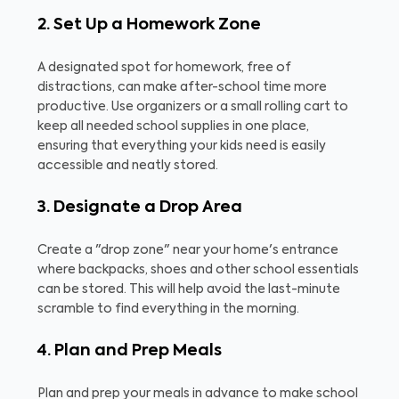
2. Set Up a Homework Zone
A designated spot for homework, free of
distractions, can make after-school time more
productive. Use organizers or a small rolling cart to
keep all needed school supplies in one place,
ensuring that everything your kids need is easily
accessible and neatly stored.
3. Designate a Drop Area
Create a "drop zone" near your home's entrance
where backpacks, shoes and other school essentials
can be stored. This will help avoid the last-minute
scramble to find everything in the morning.
4. Plan and Prep Meals
Plan and prep your meals in advance to make school