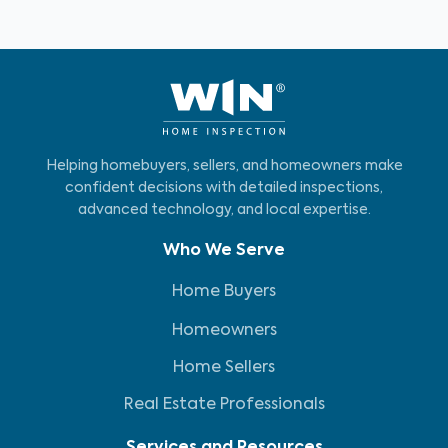
Helping homebuyers, sellers, and homeowners make
confident decisions with detailed inspections,
advanced technology, and local expertise.
Who We Serve
Home Buyers
Homeowners
Home Sellers
Real Estate Professionals