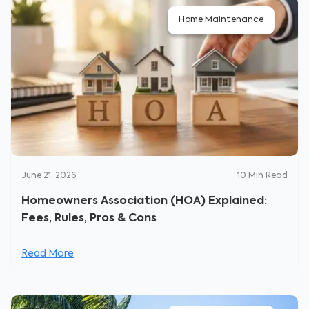
Home Maintenance
June 21, 2026
10
Min Read
Homeowners Association (HOA) Explained:
Fees, Rules, Pros & Cons
Read More