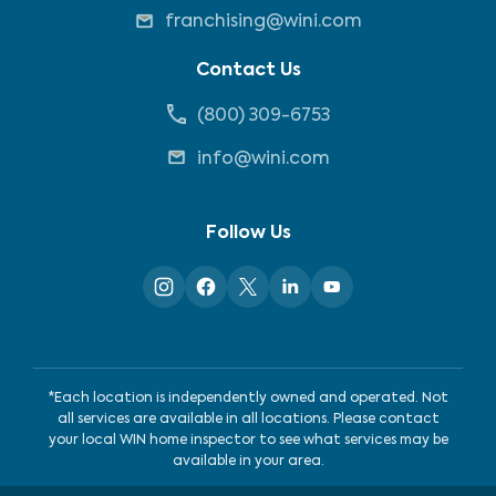
franchising@wini.com
Contact Us
(800) 309-6753
info@wini.com
Follow Us
*Each location is independently owned and operated. Not
all services are available in all locations. Please contact
your local WIN home inspector to see what services may be
available in your area.