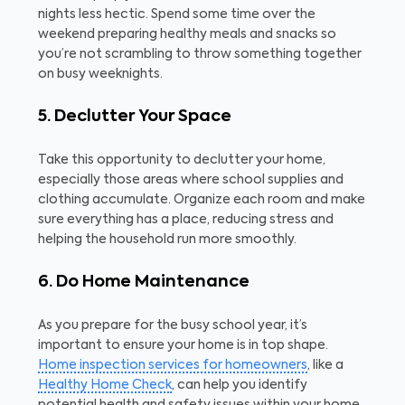
nights less hectic. Spend some time over the
weekend preparing healthy meals and snacks so
you’re not scrambling to throw something together
on busy weeknights.
5. Declutter Your Space
Take this opportunity to declutter your home,
especially those areas where school supplies and
clothing accumulate. Organize each room and make
sure everything has a place, reducing stress and
helping the household run more smoothly.
6. Do Home Maintenance
As you prepare for the busy school year, it’s
important to ensure your home is in top shape.
Home inspection services for homeowners
, like a
Healthy Home Check
, can help you identify