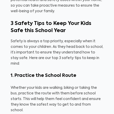
potential health and safety issues within your home,
so you can take proactive measures to ensure the
well-being of your family.
3 Safety Tips to Keep Your Kids
Safe this School Year
Safety is always a top priority, especially when it
comes to your children. As they head back to school,
it’s important to ensure they understand how to
stay safe. Here are our top 3 safety tips to keep in
mind:
1. Practice the School Route
Whether your kids are walking, biking or taking the
bus, practice the route with them before school
starts. This will help them feel confident and ensure
they know the safest way to get to and from
school.