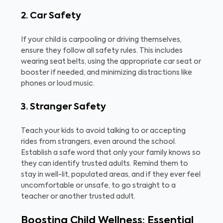
2. Car Safety
If your child is carpooling or driving themselves,
ensure they follow all safety rules. This includes
wearing seat belts, using the appropriate car seat or
booster if needed, and minimizing distractions like
phones or loud music.
3. Stranger Safety
Teach your kids to avoid talking to or accepting
rides from strangers, even around the school.
Establish a safe word that only your family knows so
they can identify trusted adults. Remind them to
stay in well-lit, populated areas, and if they ever feel
uncomfortable or unsafe, to go straight to a
teacher or another trusted adult.
Boosting Child Wellness: Essential