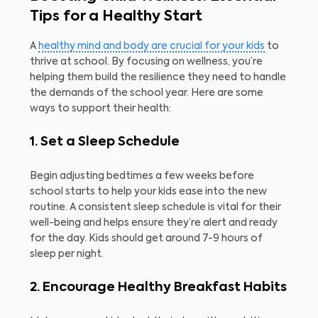
Tips for a Healthy Start
A
healthy mind and body are crucial for your kids
to
thrive at school. By focusing on wellness, you’re
helping them build the resilience they need to handle
the demands of the school year. Here are some
ways to support their health:
1. Set a Sleep Schedule
Begin adjusting bedtimes a few weeks before
school starts to help your kids ease into the new
routine. A consistent sleep schedule is vital for their
well-being and helps ensure they’re alert and ready
for the day. Kids should get around 7-9 hours of
sleep per night.
2. Encourage Healthy Breakfast Habits