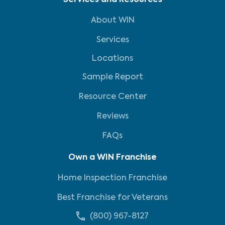
Services and Resources
About WIN
Services
Locations
Sample Report
Resource Center
Reviews
FAQs
Own a WIN Franchise
Home Inspection Franchise
Best Franchise for Veterans
(800) 967-8127