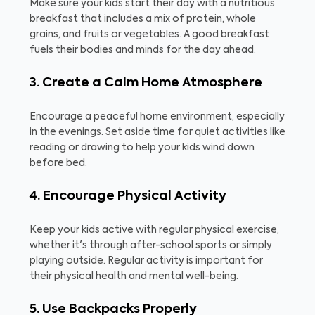
Make sure your kids start their day with a nutritious
breakfast that includes a mix of protein, whole
grains, and fruits or vegetables. A good breakfast
fuels their bodies and minds for the day ahead.
3. Create a Calm Home Atmosphere
Encourage a peaceful home environment, especially
in the evenings. Set aside time for quiet activities like
reading or drawing to help your kids wind down
before bed.
4. Encourage Physical Activity
Keep your kids active with regular physical exercise,
whether it's through after-school sports or simply
playing outside. Regular activity is important for
their physical health and mental well-being.
5. Use Backpacks Properly