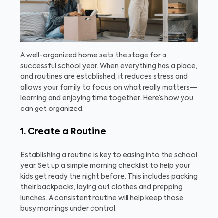
A well-organized home sets the stage for a
successful school year. When everything has a place,
and routines are established, it reduces stress and
allows your family to focus on what really matters—
learning and enjoying time together. Here’s how you
can get organized:
1. Create a Routine
Establishing a routine is key to easing into the school
year. Set up a simple morning checklist to help your
kids get ready the night before. This includes packing
their backpacks, laying out clothes and prepping
lunches. A consistent routine will help keep those
busy mornings under control.