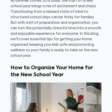
As summer comes to a close, the start of a new
school year brings a mix of excitement and chaos.
Transitioning from a relaxed state of mind to
structured school days can be tricky for families.
But with a bit of preparation and organization, you
can turn this potentially stressful time into a smooth
and enjoyable experience for everyone. In this blog,
we'll cover essential tips for getting your home
organized, keeping your kids safe and promoting
wellness so your family is ready to take on the new
school year.
How to Organize Your Home for
the New School Year