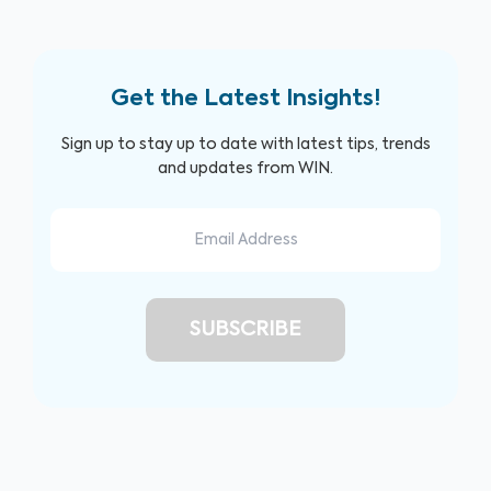
Get the Latest Insights!
Sign up to stay up to date with latest tips, trends
and updates from WIN.