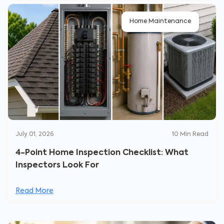
Home Maintenance
July 01, 2026
10
Min Read
4-Point Home Inspection Checklist: What
Inspectors Look For
Read More