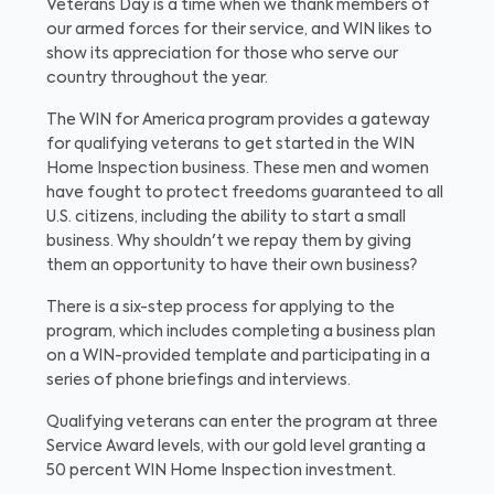
Veterans Day is a time when we thank members of
our armed forces for their service, and WIN likes to
show its appreciation for those who serve our
country throughout the year.
The WIN for America program provides a gateway
for qualifying veterans to get started in the WIN
Home Inspection business. These men and women
have fought to protect freedoms guaranteed to all
U.S. citizens, including the ability to start a small
business. Why shouldn't we repay them by giving
them an opportunity to have their own business?
There is a six-step process for applying to the
program, which includes completing a business plan
on a WIN-provided template and participating in a
series of phone briefings and interviews.
Qualifying veterans can enter the program at three
Service Award levels, with our gold level granting a
50 percent WIN Home Inspection investment.