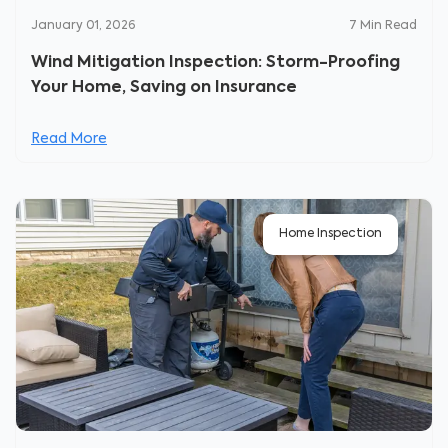
January 01, 2026
7
Min Read
Wind Mitigation Inspection: Storm-Proofing
Your Home, Saving on Insurance
Read More
Home Inspection