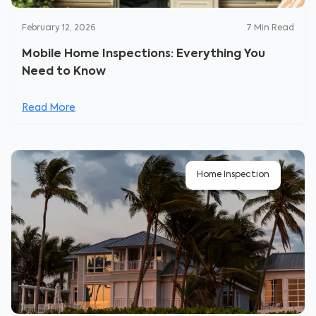
February 12, 2026
7
Min Read
Mobile Home Inspections: Everything You
Need to Know
Read More
Home Inspection