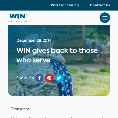
WIN Franchising
Contact Us
December 29, 2014
WIN gives back to those
who serve
Share On
Transcript