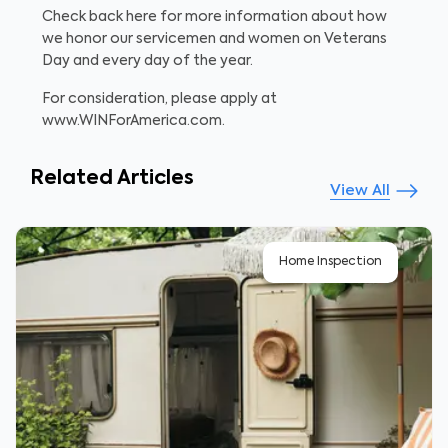
Check back here for more information about how
we honor our servicemen and women on Veterans
Day and every day of the year.
For consideration, please apply at
www.WINForAmerica.com.
Related Articles
View All
Home Inspection