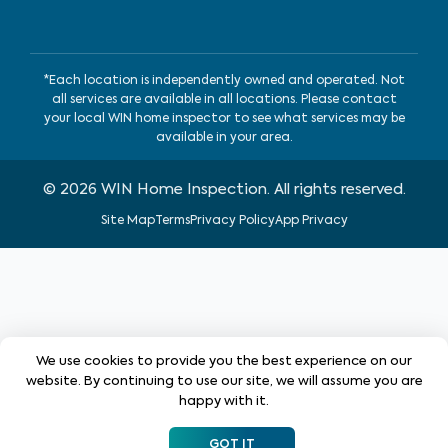
*Each location is independently owned and operated. Not
all services are available in all locations. Please contact
your local WIN home inspector to see what services may be
available in your area.
©
2026
WIN Home Inspection. All rights reserved.
Site Map
Terms
Privacy Policy
App Privacy
We use cookies to provide you the best experience on our
website. By continuing to use our site, we will assume you are
happy with it.
GOT IT