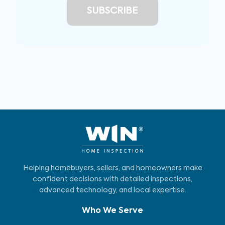
Helping homebuyers, sellers, and homeowners make
confident decisions with detailed inspections,
advanced technology, and local expertise.
Who We Serve