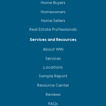
Home Buyers
Homeowners
Home Sellers
Real Estate Professionals
Services and Resources
About WIN
Services
Locations
Sample Report
Resource Center
Reviews
FAQs