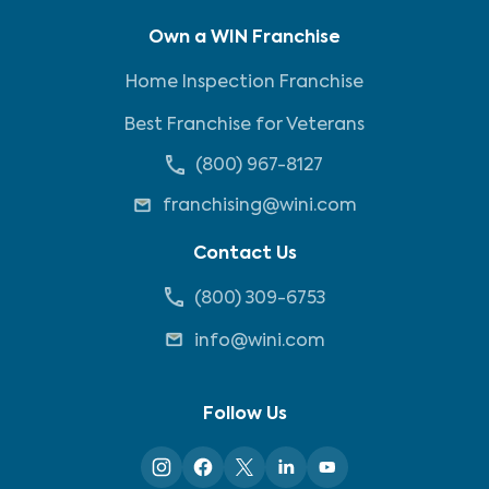
Own a WIN Franchise
Home Inspection Franchise
Best Franchise for Veterans
(800) 967-8127
franchising@wini.com
Contact Us
(800) 309-6753
info@wini.com
Follow Us