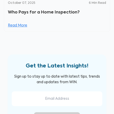
October 07, 2025
6
Min Read
Who Pays for a Home Inspection?
Read More
Get the Latest Insights!
Sign up to stay up to date with latest tips, trends
and updates from WIN.