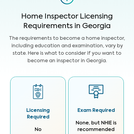
Home Inspector Licensing
Requirements in Georgia
The requirements to become a home inspector,
including education and examination, vary by
state. Here is what to consider if you want to
become an inspector in Georgia.
Licensing
Exam Required
Required
None, but NHIE is
No
recommended