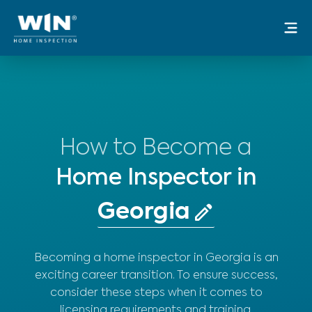
Skip
Mai
to
Me
content
How to Become a
Home Inspector in
Becoming a home inspector in Georgia is an
exciting career transition. To ensure success,
consider these steps when it comes to
licensing requirements and training.