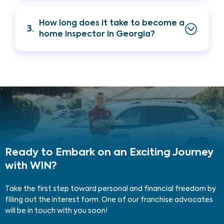
How long does it take to become a
3.
home inspector in Georgia?
Ready to Embark on an Exciting Journey
with WIN?
Take the first step toward personal and financial freedom by
filling out the interest form. One of our franchise advocates
will be in touch with you soon!