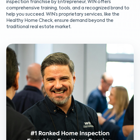
inspection franchise by Entrepreneur, WIN offers
comprehensive training, tools, and a recognized brand to
help you succeed. WIN’s proprietary services, like the
Healthy Home Check, ensure demand beyond the
traditional real estate market.