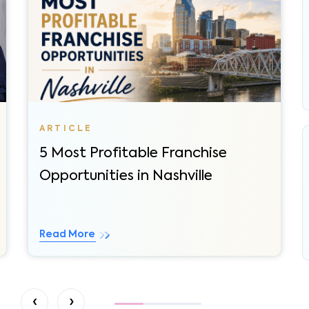
5 Most Profitable Franchise
Opportunities in Nashville
Read More
‹
›