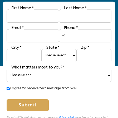
First Name
*
Last Name
*
Email
*
Phone
*
+1
City
*
State
*
Zip
*
What matters most to you?
*
I agree to receive text message from WIN.
Submit
By submitting this form, you agree to our
Privacy Policy
and may be contacted