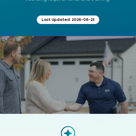
Last Updated:
2026-06-23