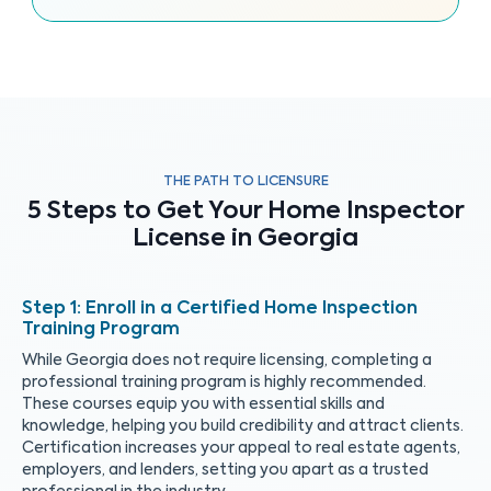
THE PATH TO LICENSURE
5 Steps to Get Your Home Inspector
License in Georgia
Enroll in a Certified Home Inspection
Training Program
While Georgia does not require licensing, completing a
professional training program is highly recommended.
These courses equip you with essential skills and
knowledge, helping you build credibility and attract clients.
Certification increases your appeal to real estate agents,
employers, and lenders, setting you apart as a trusted