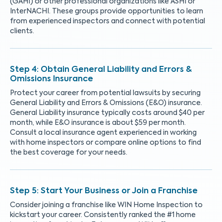
(GAHI) or other professional organizations like ASHI or
InterNACHI. These groups provide opportunities to learn
from experienced inspectors and connect with potential
clients.
Obtain General Liability and Errors &
Omissions Insurance
Protect your career from potential lawsuits by securing
General Liability and Errors & Omissions (E&O) insurance.
General Liability insurance typically costs around $40 per
month, while E&O insurance is about $59 per month.
Consult a local insurance agent experienced in working
with home inspectors or compare online options to find
the best coverage for your needs.
Start Your Business or Join a Franchise
Consider joining a franchise like WIN Home Inspection to
kickstart your career. Consistently ranked the #1 home