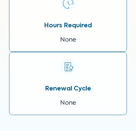
Hours Required
None
Renewal Cycle
None