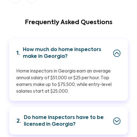
Frequently Asked Questions
How much do home inspectors
1.
make in Georgia?
Home inspectors in Georgia earn an average
annual salary of $51,000 or $25 per hour. Top
earners make up to $75,500, while entry-level
salaries start at $25,000.
Do home inspectors have to be
2.
licensed in Georgia?