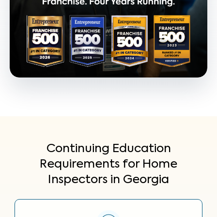
Continuing Education
Requirements for Home
Inspectors in Georgia