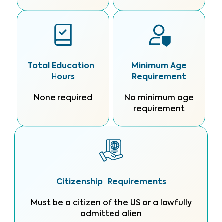
Total Education
Minimum Age
Hours
Requirement
None required
No minimum age
requirement
Citizenship Requirements
Must be a citizen of the US or a lawfully
admitted alien