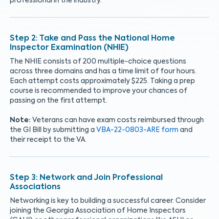
professional in the industry.
Take and Pass the National Home
Inspector Examination (NHIE)
The NHIE consists of 200 multiple-choice questions
across three domains and has a time limit of four hours.
Each attempt costs approximately $225. Taking a prep
course is recommended to improve your chances of
passing on the first attempt.
Note:
Veterans can have exam costs reimbursed through
the GI Bill by submitting a
VBA-22-0803-ARE form
and
their receipt to the VA.
Network and Join Professional
Associations
Networking is key to building a successful career. Consider
joining the Georgia Association of Home Inspectors