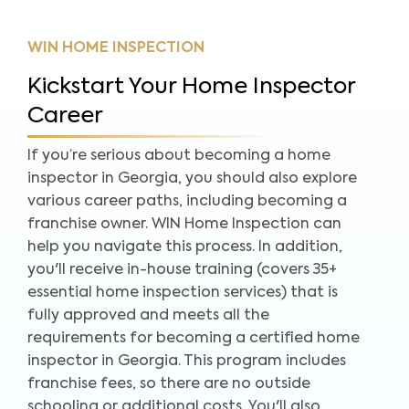
WIN HOME INSPECTION
Kickstart Your Home Inspector
Career
If you’re serious about becoming a home
inspector in Georgia, you should also explore
various career paths, including becoming a
franchise owner. WIN Home Inspection can
help you navigate this process. In addition,
you'll receive in-house training (covers 35+
essential home inspection services) that is
fully approved and meets all the
requirements for becoming a certified home
inspector in Georgia. This program includes
franchise fees, so there are no outside
schooling or additional costs. You'll also