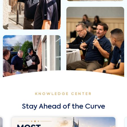
KNOWLEDGE CENTER
Stay Ahead of the Curve