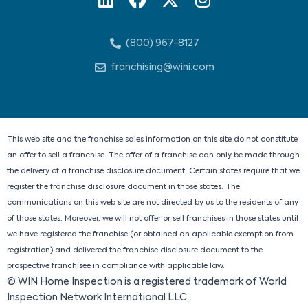
i
a
-
n
n
c
t
s
(800) 967-8127
k
e
w
t
e
b
i
a
franchising@wini.com
d
o
t
g
i
o
t
r
n
k
e
a
r
m
This web site and the franchise sales information on this site do not constitute
an offer to sell a franchise. The offer of a franchise can only be made through
the delivery of a franchise disclosure document. Certain states require that we
register the franchise disclosure document in those states. The
communications on this web site are not directed by us to the residents of any
of those states. Moreover, we will not offer or sell franchises in those states until
we have registered the franchise (or obtained an applicable exemption from
registration) and delivered the franchise disclosure document to the
prospective franchisee in compliance with applicable law.
© WIN Home Inspection is a registered trademark of World
Inspection Network International LLC.