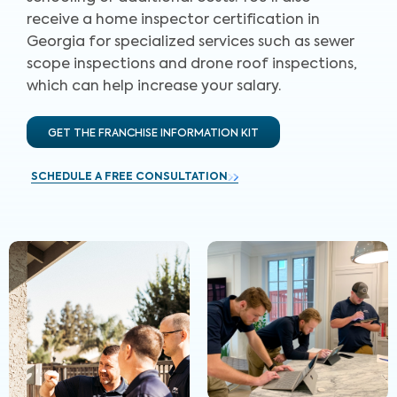
receive a home inspector certification in
Georgia for specialized services such as sewer
scope inspections and drone roof inspections,
which can help increase your salary.
GET THE FRANCHISE INFORMATION KIT
SCHEDULE A FREE CONSULTATION