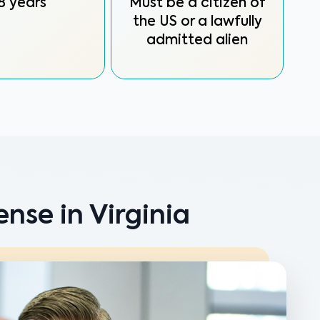
8 years
Must be a citizen of
the US or a lawfully
admitted alien
nse in Virginia