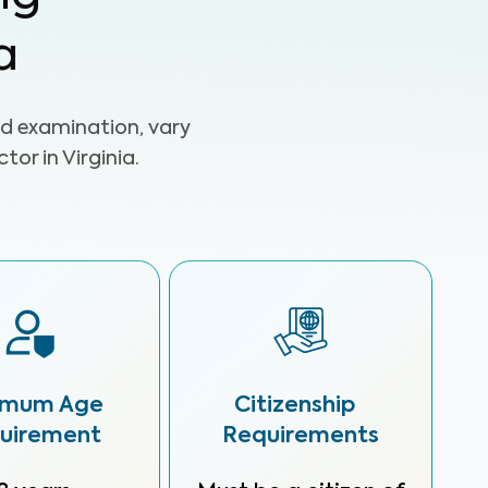
a
d examination, vary
or in Virginia.
imum Age
Citizenship
uirement
Requirements