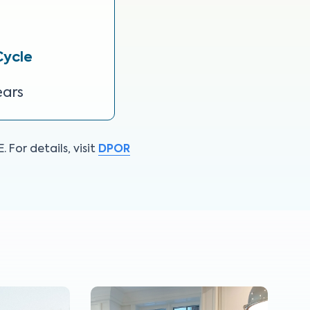
Cycle
ears
For details, visit
DPOR