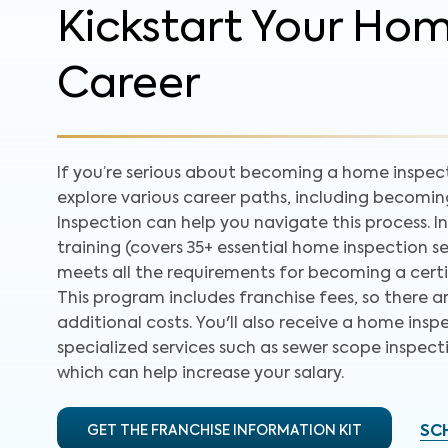
Kickstart Your Ho
Career
If you’re serious about becoming a home inspecto
explore various career paths, including becomi
Inspection can help you navigate this process. In
training (covers 35+ essential home inspection se
meets all the requirements for becoming a certif
This program includes franchise fees, so there a
additional costs. You'll also receive a home inspe
specialized services such as sewer scope inspect
which can help increase your salary.
GET THE FRANCHISE INFORMATION KIT
SC