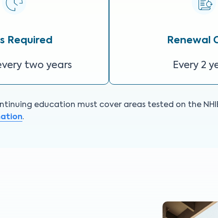
s Required
Renewal 
every two years
Every 2 y
tinuing education must cover areas tested on the NHIE. 
mation
.