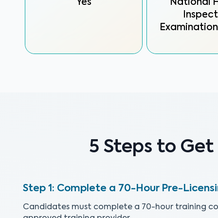
Yes
National
Inspect
Examination
5 Steps to Get
Complete a 70-Hour Pre-Licens
Candidates must complete a 70-hour training co