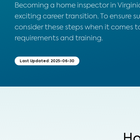
Becoming a home inspector in Virginia
exciting career transition. To ensure s
consider these steps when it comes to
requirements and training.
Last Updated:
2025-06-30
Ho