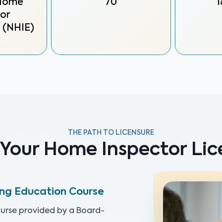
 Home
70
1
or
 (NHIE)
THE PATH TO LICENSURE
 Your Home Inspector Lice
ing Education Course
urse provided by a Board-