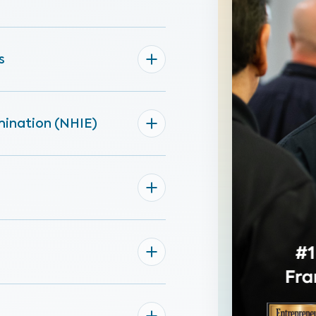
s
mination (NHIE)