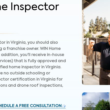
me Inspector
r in Virginia, you should also
ng a franchise owner. WIN Home
 addition, you'll receive in-house
rvices) that is fully approved and
ied home inspector in Virginia.
re no outside schooling or
ctor certification in Virginia for
ions and drone roof inspections,
HEDULE A FREE CONSULTATION