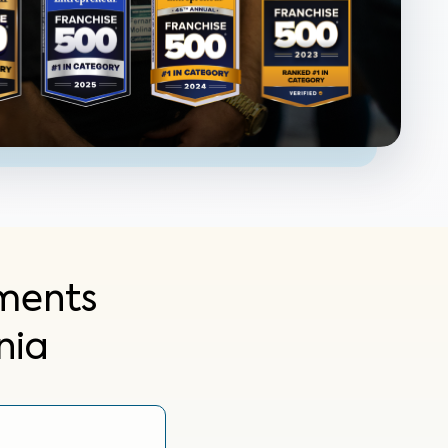
ments
nia