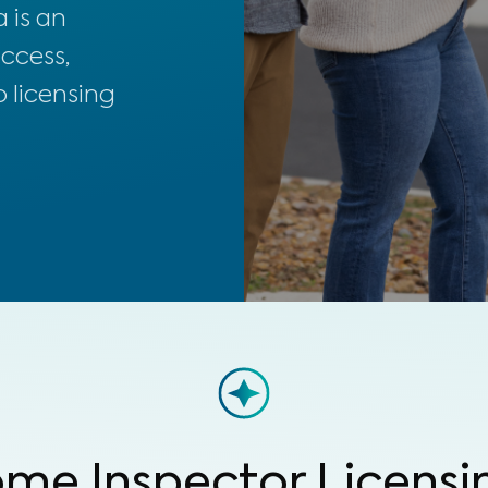
 is an
uccess,
 licensing
me Inspector Licensi