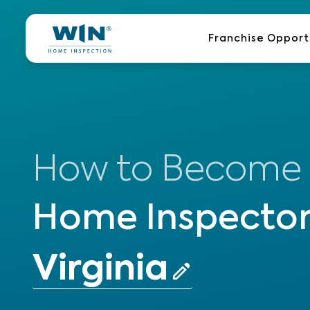
Skip
to
Franchise Opport
content
How to Become
Home Inspector