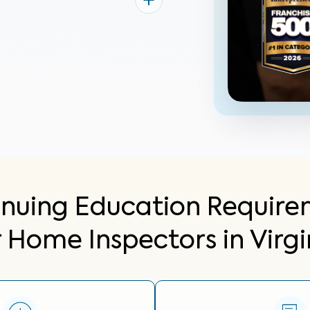
inuing Education Require
r Home Inspectors in Virgi