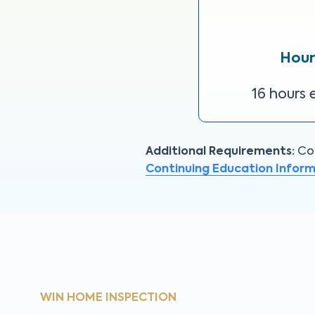
Hour
16 hours 
Additional Requirements:
Con
Continuing Education Infor
WIN HOME INSPECTION