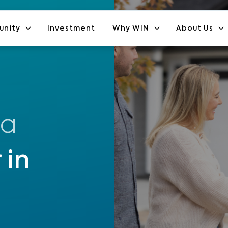
unity
Investment
Why WIN
About Us
 a
 in