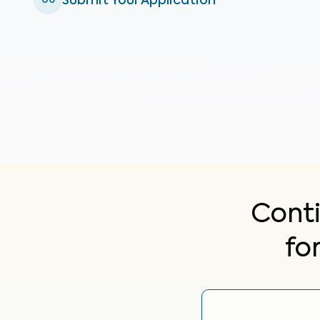
Submit Your Application
06
Cont
fo