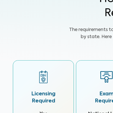
R
The requirements t
by state. Here
Licensing
Exa
Required
Requir