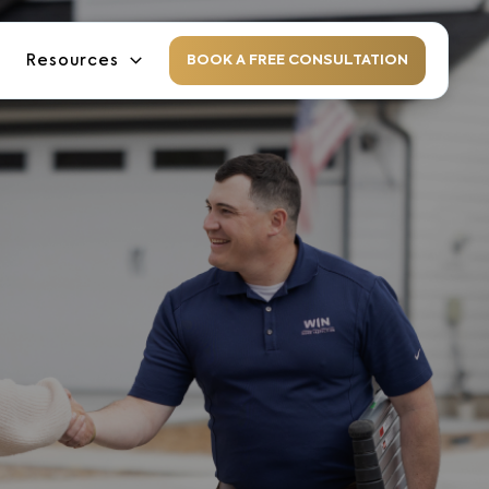
Resources
BOOK A FREE CONSULTATION