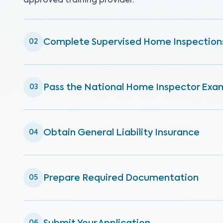
approved training provider.
Complete Supervised Home Inspection
02
Pass the National Home Inspector Exa
03
Obtain General Liability Insurance
04
Prepare Required Documentation
05