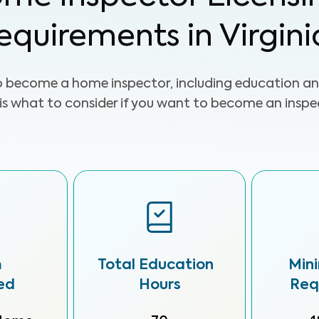
equirements in Virgini
o become a home inspector, including education an
 is what to consider if you want to become an inspect
m
Total Education
Min
ed
Hours
Req