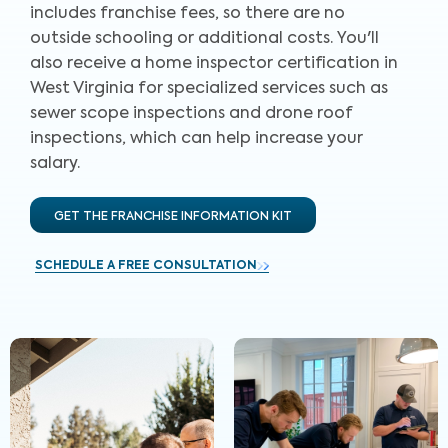
includes franchise fees, so there are no
outside schooling or additional costs. You'll
also receive a home inspector certification in
West Virginia for specialized services such as
sewer scope inspections and drone roof
inspections, which can help increase your
salary.
GET THE FRANCHISE INFORMATION KIT
SCHEDULE A FREE CONSULTATION