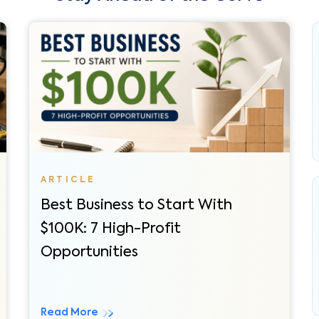
Best Business to Start With
$100K: 7 High-Profit
Opportunities
Read More