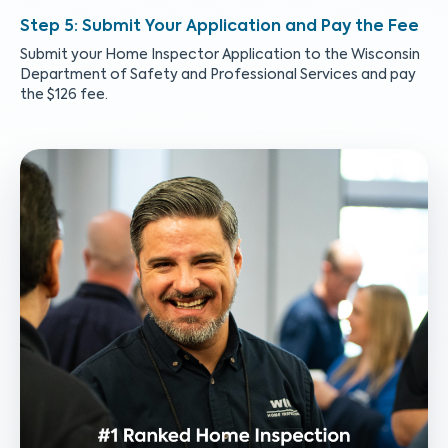
Submit Your Application and Pay the Fee
Submit your Home Inspector Application to the Wisconsin
Department of Safety and Professional Services and pay
the $126 fee.