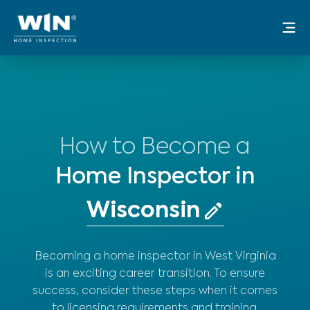
Skip
Mai
to
Me
content
How to Become a
Home Inspector in
Becoming a home inspector in West Virginia
is an exciting career transition. To ensure
success, consider these steps when it comes
to licensing requirements and training.