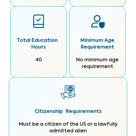
Total Education
Minimum Age
Hours
Requirement
40
No minimum age
requirement
Citizenship Requirements
Must be a citizen of the US or a lawfully
admitted alien