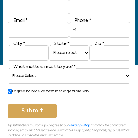
Email
*
Phone
*
+1
City
*
State
*
Zip
*
What matters most to you?
*
I agree to receive text message from WIN.
Submit
By submitting this form, you agree to our
Privacy Policy
and may be contacted
via call, email, text Message and data rates may apply. To opt out, reply "stop" or
click the unsubscribe link in our emails.