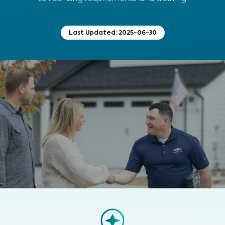
Last Updated:
2025-06-30