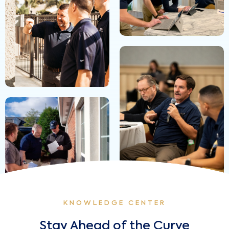
KNOWLEDGE CENTER
Stay Ahead of the Curve