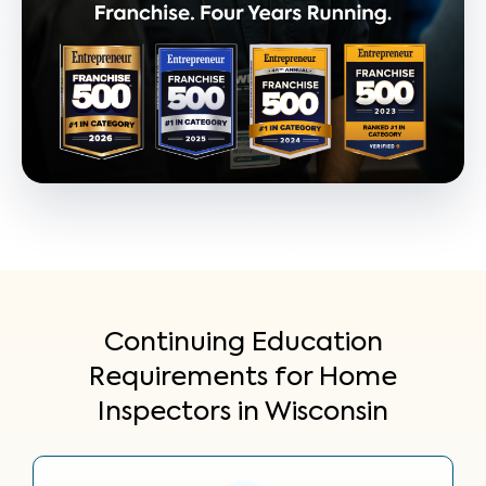
Continuing Education
Requirements for Home
Inspectors in Wisconsin