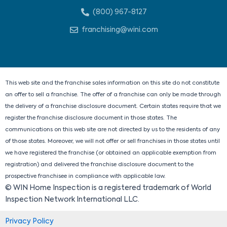
n
c
t
s
(800) 967-8127
k
e
w
t
e
b
i
a
franchising@wini.com
d
o
t
g
i
o
t
r
n
k
e
a
r
m
This web site and the franchise sales information on this site do not constitute
an offer to sell a franchise. The offer of a franchise can only be made through
the delivery of a franchise disclosure document. Certain states require that we
register the franchise disclosure document in those states. The
communications on this web site are not directed by us to the residents of any
of those states. Moreover, we will not offer or sell franchises in those states until
we have registered the franchise (or obtained an applicable exemption from
registration) and delivered the franchise disclosure document to the
prospective franchisee in compliance with applicable law.
© WIN Home Inspection is a registered trademark of World
Inspection Network International LLC.
Privacy Policy