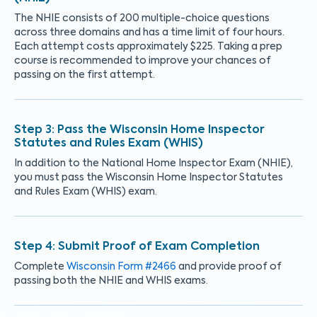
The NHIE consists of 200 multiple-choice questions
across three domains and has a time limit of four hours.
Each attempt costs approximately $225. Taking a prep
course is recommended to improve your chances of
passing on the first attempt.
Pass the Wisconsin Home Inspector
Statutes and Rules Exam (WHIS)
In addition to the National Home Inspector Exam (NHIE),
you must pass the Wisconsin Home Inspector Statutes
and Rules Exam (WHIS) exam.
Submit Proof of Exam Completion
Complete
Wisconsin Form #2466
and provide proof of
passing both the NHIE and WHIS exams.