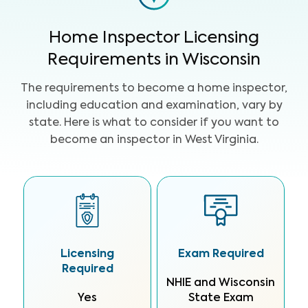
Home Inspector Licensing
Requirements in Wisconsin
The requirements to become a home inspector,
including education and examination, vary by
state. Here is what to consider if you want to
become an inspector in West Virginia.
Licensing
Exam Required
Required
NHIE and Wisconsin
Yes
State Exam