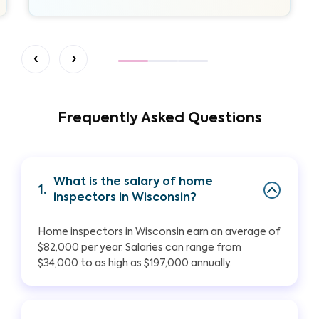
‹
›
Frequently Asked Questions
What is the salary of home
1.
inspectors in Wisconsin?
Home inspectors in Wisconsin earn an average of
$82,000 per year. Salaries can range from
$34,000 to as high as $197,000 annually.