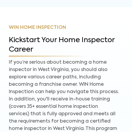
WIN HOME INSPECTION
Kickstart Your Home Inspector
Career
If you’re serious about becoming a home
inspector in West Virginia, you should also
explore various career paths, including
becoming a franchise owner. WIN Home
Inspection can help you navigate this process.
In addition, you'll receive in-house training
(covers 35+ essential home inspection
services) that is fully approved and meets all
the requirements for becoming a certified
home inspector in West Virginia. This program