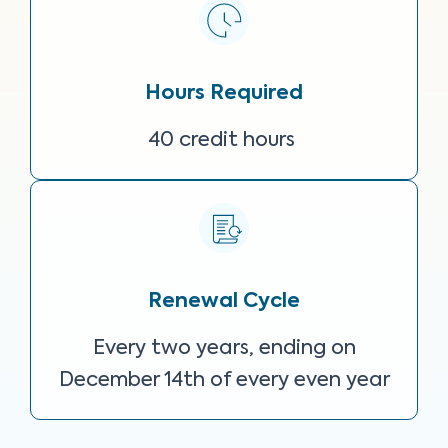
Hours Required
40 credit hours
Renewal Cycle
Every two years, ending on
December 14th of every even year