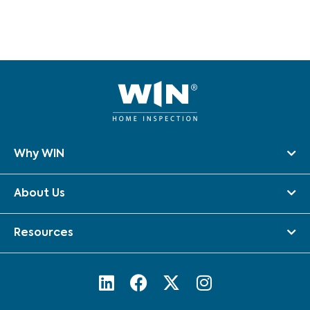
Why WIN
About Us
Resources
L
F
X
I
i
a
-
n