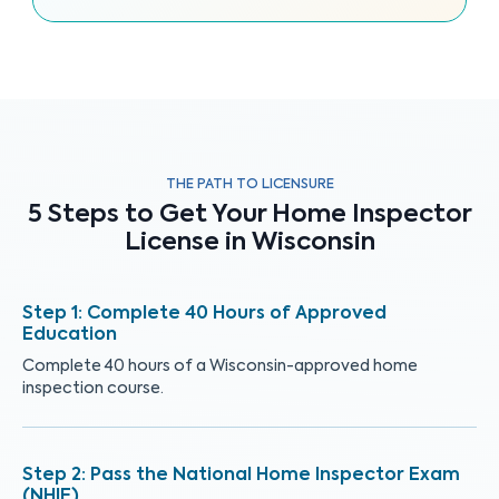
THE PATH TO LICENSURE
5 Steps to Get Your Home Inspector
License in Wisconsin
Complete 40 Hours of Approved
Education
Complete 40 hours of a Wisconsin-approved home
inspection course.
Pass the National Home Inspector Exam
(NHIE)