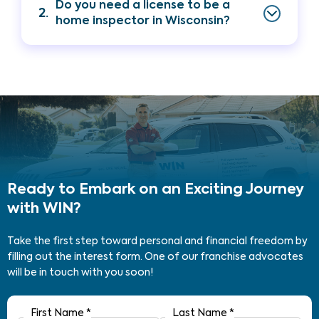
Do you need a license to be a
2.
home inspector in Wisconsin?
Ready to Embark on an Exciting Journey
with WIN?
Take the first step toward personal and financial freedom by
filling out the interest form. One of our franchise advocates
will be in touch with you soon!
First Name
*
Last Name
*