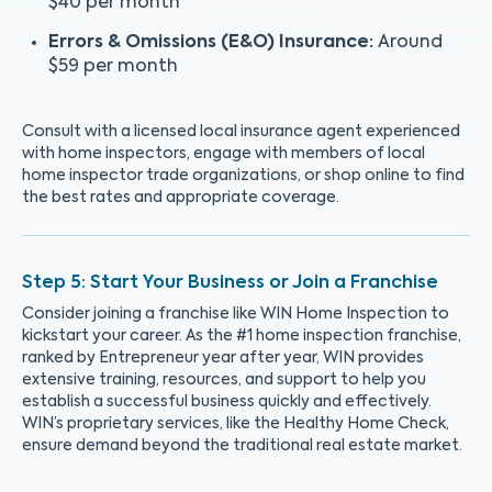
$40 per month
Errors & Omissions (E&O) Insurance:
Around
$59 per month
Consult with a licensed local insurance agent experienced
with home inspectors, engage with members of local
home inspector trade organizations, or shop online to find
the best rates and appropriate coverage.
Start Your Business or Join a Franchise
Consider joining a franchise like WIN Home Inspection to
kickstart your career. As the #1 home inspection franchise,
ranked by Entrepreneur year after year, WIN provides
extensive training, resources, and support to help you
establish a successful business quickly and effectively.
WIN’s proprietary services, like the Healthy Home Check,
ensure demand beyond the traditional real estate market.