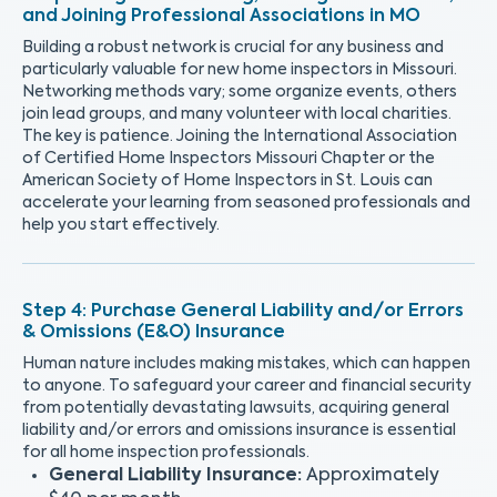
and Joining Professional Associations in MO
Building a robust network is crucial for any business and
particularly valuable for new home inspectors in Missouri.
Networking methods vary; some organize events, others
join lead groups, and many volunteer with local charities.
The key is patience. Joining the International Association
of Certified Home Inspectors Missouri Chapter or the
American Society of Home Inspectors in St. Louis can
accelerate your learning from seasoned professionals and
help you start effectively.
Purchase General Liability and/or Errors
& Omissions (E&O) Insurance
Human nature includes making mistakes, which can happen
to anyone. To safeguard your career and financial security
from potentially devastating lawsuits, acquiring general
liability and/or errors and omissions insurance is essential
for all home inspection professionals.
General Liability Insurance:
Approximately