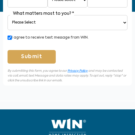
What matters most to you?
*
I agree to receive text message from WIN.
Submit
By submitting this form, you agree to our
Privacy Policy
and may be contacted
via call, email, text Message and data rates may apply. To opt out, reply "stop" or
click the unsubscribe link in our emails.