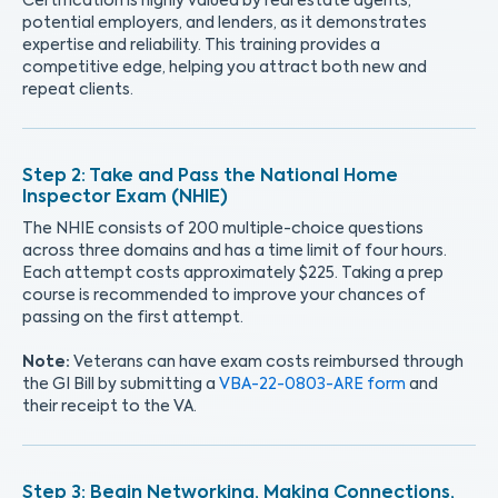
Certification is highly valued by real estate agents,
potential employers, and lenders, as it demonstrates
expertise and reliability. This training provides a
competitive edge, helping you attract both new and
repeat clients.
Take and Pass the National Home
Inspector Exam (NHIE)
The NHIE consists of 200 multiple-choice questions
across three domains and has a time limit of four hours.
Each attempt costs approximately $225. Taking a prep
course is recommended to improve your chances of
passing on the first attempt.
Note:
Veterans can have exam costs reimbursed through
the GI Bill by submitting a
VBA-22-0803-ARE form
and
their receipt to the VA.
Begin Networking, Making Connections,