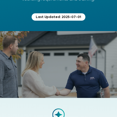
Last Updated:
2025-07-01