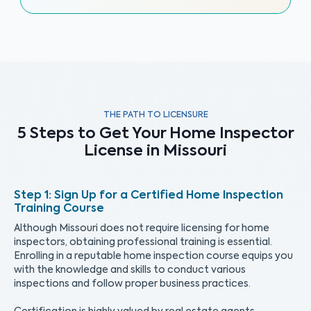
THE PATH TO LICENSURE
5 Steps to Get Your Home Inspector
License in Missouri
Sign Up for a Certified Home Inspection
Training Course
Although Missouri does not require licensing for home
inspectors, obtaining professional training is essential.
Enrolling in a reputable home inspection course equips you
with the knowledge and skills to conduct various
inspections and follow proper business practices.