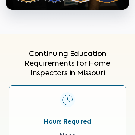
Continuing Education
Requirements for Home
Inspectors in Missouri
Hours Required