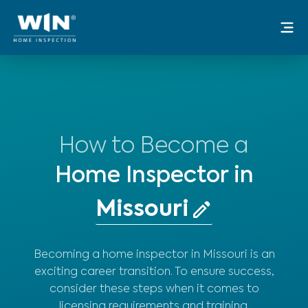
Skip
Mai
to
Me
content
How to Become a
Home Inspector in
Becoming a home inspector in Missouri is an
exciting career transition. To ensure success,
consider these steps when it comes to
licensing requirements and training.