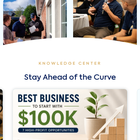
KNOWLEDGE CENTER
Stay Ahead of the Curve