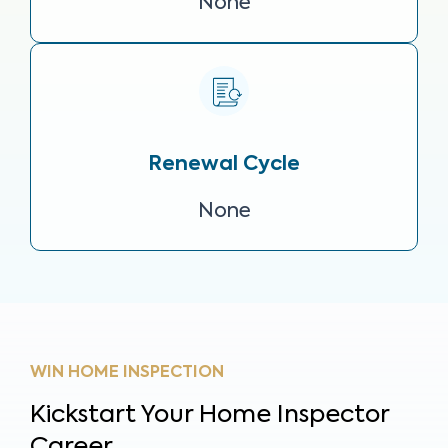
None
Renewal Cycle
None
WIN HOME INSPECTION
Kickstart Your Home Inspector
Career