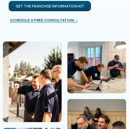
GET THE FRANCHISE INFORMATION KIT
SCHEDULE A FREE CONSULTATION