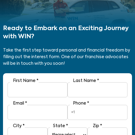
Ready to Embark on an Exciting Journey
with WIN?
Take the first step toward personal and financial freedom by
filling out the interest form. One of our franchise advocates
will be in touch with you soon!
First Name
*
Last Name
*
Email
*
Phone
*
+1
City
*
State
*
Zip
*