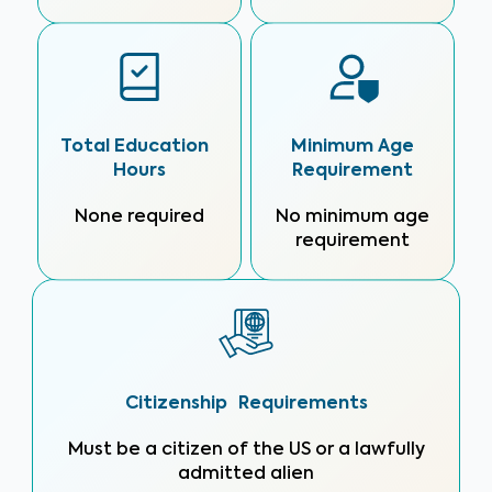
Total Education
Minimum Age
Hours
Requirement
None required
No minimum age
requirement
Citizenship Requirements
Must be a citizen of the US or a lawfully
admitted alien