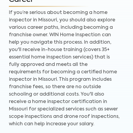
If you’re serious about becoming a home
inspector in Missouri, you should also explore
various career paths, including becoming a
franchise owner. WIN Home Inspection can
help you navigate this process. In addition,
you'll receive in-house training (covers 35+
essential home inspection services) that is
fully approved and meets all the
requirements for becoming a certified home
inspector in Missouri. This program includes
franchise fees, so there are no outside
schooling or additional costs. You'll also
receive a home inspector certification in
Missouri for specialized services such as sewer
scope inspections and drone roof inspections,
which can help increase your salary.