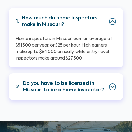
How much do home inspectors
1.
make in Missouri?
Home inspectors in Missouri earn an average of
$51,500 per year, or $25 per hour. High earners
make up to $84,000 annually, while entry-level
inspectors make around $27,500.
Do you have to be licensed in
2.
Missouri to be a home inspector?