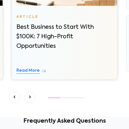
Best Business to Start With
$100K: 7 High-Profit
Opportunities
Read More
‹
›
Frequently Asked Questions