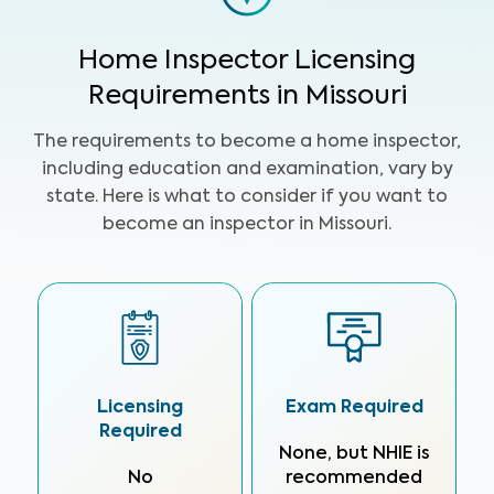
Home Inspector Licensing
Requirements in Missouri
The requirements to become a home inspector,
including education and examination, vary by
state. Here is what to consider if you want to
become an inspector in Missouri.
Licensing
Exam Required
Required
None, but NHIE is
No
recommended